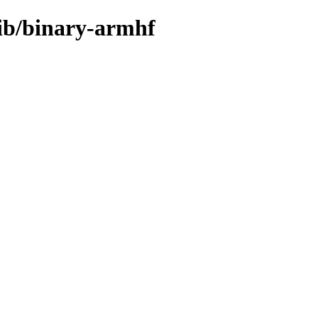
rib/binary-armhf