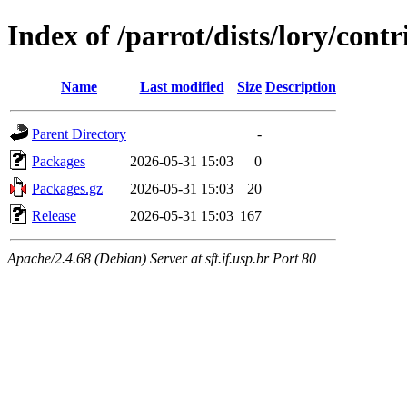
Index of /parrot/dists/lory/cont
Name
Last modified
Size
Description
Parent Directory
-
Packages
2026-05-31 15:03
0
Packages.gz
2026-05-31 15:03
20
Release
2026-05-31 15:03
167
Apache/2.4.68 (Debian) Server at sft.if.usp.br Port 80