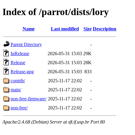
Index of /parrot/dists/lory
Name
Last modified
Size
Description
Parent Directory
-
InRelease
2026-05-31 15:03
29K
Release
2026-05-31 15:03
28K
Release.gpg
2026-05-31 15:03
833
contrib/
2025-11-17 22:02
-
main/
2025-11-17 22:02
-
non-free-firmware/
2025-11-17 22:02
-
non-free/
2025-11-17 22:02
-
Apache/2.4.68 (Debian) Server at sft.if.usp.br Port 80