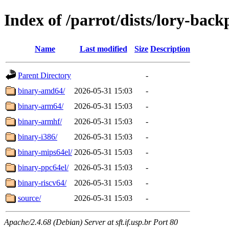
Index of /parrot/dists/lory-back
Name
Last modified
Size
Description
Parent Directory
-
binary-amd64/
2026-05-31 15:03
-
binary-arm64/
2026-05-31 15:03
-
binary-armhf/
2026-05-31 15:03
-
binary-i386/
2026-05-31 15:03
-
binary-mips64el/
2026-05-31 15:03
-
binary-ppc64el/
2026-05-31 15:03
-
binary-riscv64/
2026-05-31 15:03
-
source/
2026-05-31 15:03
-
Apache/2.4.68 (Debian) Server at sft.if.usp.br Port 80