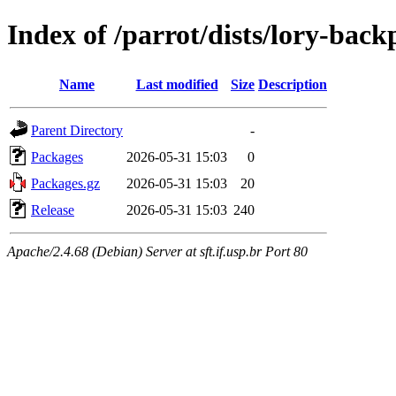
Index of /parrot/dists/lory-bac
Name
Last modified
Size
Description
Parent Directory
-
Packages
2026-05-31 15:03
0
Packages.gz
2026-05-31 15:03
20
Release
2026-05-31 15:03
240
Apache/2.4.68 (Debian) Server at sft.if.usp.br Port 80