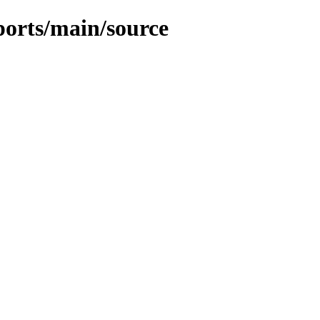
kports/main/source