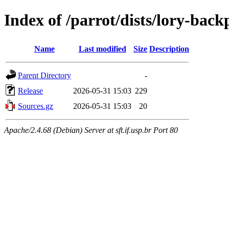
Index of /parrot/dists/lory-bac
Name
Last modified
Size
Description
Parent Directory
-
Release
2026-05-31 15:03
229
Sources.gz
2026-05-31 15:03
20
Apache/2.4.68 (Debian) Server at sft.if.usp.br Port 80