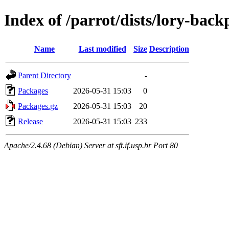
Index of /parrot/dists/lory-back
Name
Last modified
Size
Description
Parent Directory
-
Packages
2026-05-31 15:03
0
Packages.gz
2026-05-31 15:03
20
Release
2026-05-31 15:03
233
Apache/2.4.68 (Debian) Server at sft.if.usp.br Port 80