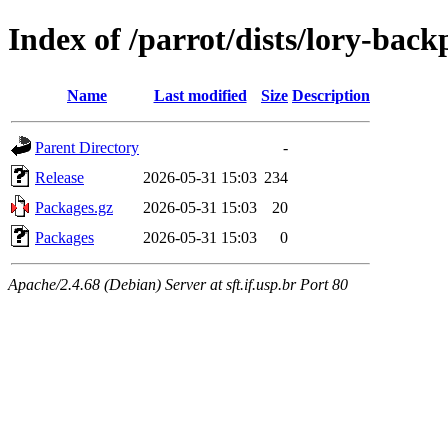
Index of /parrot/dists/lory-bac
Name
Last modified
Size
Description
Parent Directory
-
Release
2026-05-31 15:03
234
Packages.gz
2026-05-31 15:03
20
Packages
2026-05-31 15:03
0
Apache/2.4.68 (Debian) Server at sft.if.usp.br Port 80