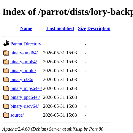
Index of /parrot/dists/lory-back
Name
Last modified
Size
Description
Parent Directory
-
binary-amd64/
2026-05-31 15:03
-
binary-arm64/
2026-05-31 15:03
-
binary-armhf/
2026-05-31 15:03
-
binary-i386/
2026-05-31 15:03
-
binary-mips64el/
2026-05-31 15:03
-
binary-ppc64el/
2026-05-31 15:03
-
binary-riscv64/
2026-05-31 15:03
-
source/
2026-05-31 15:03
-
Apache/2.4.68 (Debian) Server at sft.if.usp.br Port 80