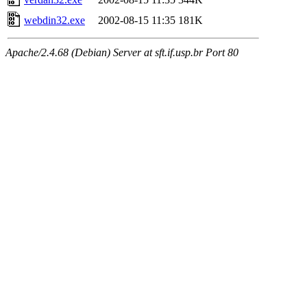
webdin32.exe
2002-08-15 11:35
181K
Apache/2.4.68 (Debian) Server at sft.if.usp.br Port 80