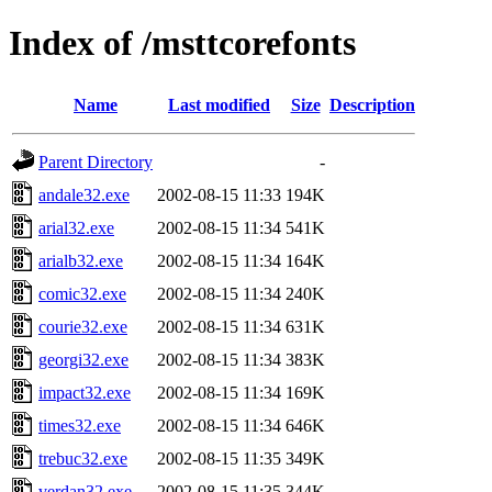
Index of /msttcorefonts
Name
Last modified
Size
Description
Parent Directory
-
andale32.exe
2002-08-15 11:33
194K
arial32.exe
2002-08-15 11:34
541K
arialb32.exe
2002-08-15 11:34
164K
comic32.exe
2002-08-15 11:34
240K
courie32.exe
2002-08-15 11:34
631K
georgi32.exe
2002-08-15 11:34
383K
impact32.exe
2002-08-15 11:34
169K
times32.exe
2002-08-15 11:34
646K
trebuc32.exe
2002-08-15 11:35
349K
verdan32.exe
2002-08-15 11:35
344K