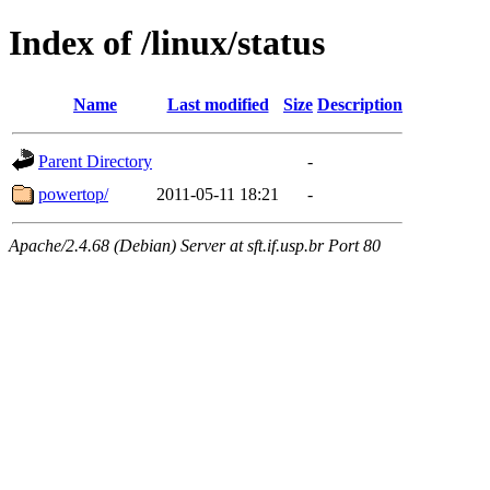
Index of /linux/status
Name
Last modified
Size
Description
Parent Directory
-
powertop/
2011-05-11 18:21
-
Apache/2.4.68 (Debian) Server at sft.if.usp.br Port 80