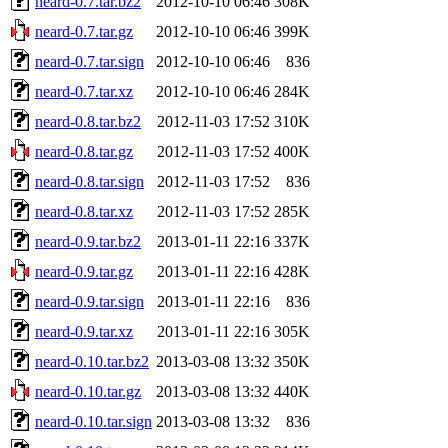
neard-0.7.tar.bz2
2012-10-10 06:46
308K
neard-0.7.tar.gz
2012-10-10 06:46
399K
neard-0.7.tar.sign
2012-10-10 06:46
836
neard-0.7.tar.xz
2012-10-10 06:46
284K
neard-0.8.tar.bz2
2012-11-03 17:52
310K
neard-0.8.tar.gz
2012-11-03 17:52
400K
neard-0.8.tar.sign
2012-11-03 17:52
836
neard-0.8.tar.xz
2012-11-03 17:52
285K
neard-0.9.tar.bz2
2013-01-11 22:16
337K
neard-0.9.tar.gz
2013-01-11 22:16
428K
neard-0.9.tar.sign
2013-01-11 22:16
836
neard-0.9.tar.xz
2013-01-11 22:16
305K
neard-0.10.tar.bz2
2013-03-08 13:32
350K
neard-0.10.tar.gz
2013-03-08 13:32
440K
neard-0.10.tar.sign
2013-03-08 13:32
836