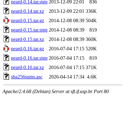
neard-0.14.tar.sign
2013-12-09 22:01
836
neard-0.14.tar.xz
2013-12-09 22:01
336K
neard-0.15.tar.gz
2014-12-08 08:39
504K
neard-0.15.tar.sign
2014-12-08 08:39
819
neard-0.15.tar.xz
2014-12-08 08:39
360K
neard-0.16.tar.gz
2016-07-04 17:15
520K
neard-0.16.tar.sign
2016-07-04 17:15
819
neard-0.16.tar.xz
2016-07-04 17:15
371K
sha256sums.asc
2026-04-14 17:34
4.6K
Apache/2.4.68 (Debian) Server at sft.if.usp.br Port 80