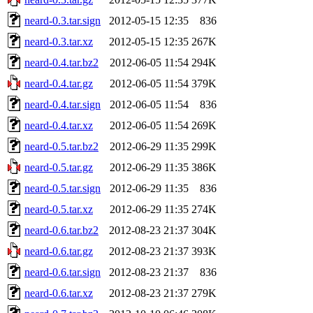
neard-0.3.tar.sign
2012-05-15 12:35
836
neard-0.3.tar.xz
2012-05-15 12:35
267K
neard-0.4.tar.bz2
2012-06-05 11:54
294K
neard-0.4.tar.gz
2012-06-05 11:54
379K
neard-0.4.tar.sign
2012-06-05 11:54
836
neard-0.4.tar.xz
2012-06-05 11:54
269K
neard-0.5.tar.bz2
2012-06-29 11:35
299K
neard-0.5.tar.gz
2012-06-29 11:35
386K
neard-0.5.tar.sign
2012-06-29 11:35
836
neard-0.5.tar.xz
2012-06-29 11:35
274K
neard-0.6.tar.bz2
2012-08-23 21:37
304K
neard-0.6.tar.gz
2012-08-23 21:37
393K
neard-0.6.tar.sign
2012-08-23 21:37
836
neard-0.6.tar.xz
2012-08-23 21:37
279K