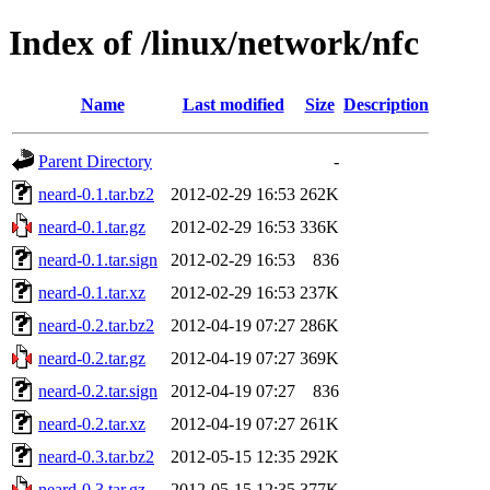
Index of /linux/network/nfc
Name
Last modified
Size
Description
Parent Directory
-
neard-0.1.tar.bz2
2012-02-29 16:53
262K
neard-0.1.tar.gz
2012-02-29 16:53
336K
neard-0.1.tar.sign
2012-02-29 16:53
836
neard-0.1.tar.xz
2012-02-29 16:53
237K
neard-0.2.tar.bz2
2012-04-19 07:27
286K
neard-0.2.tar.gz
2012-04-19 07:27
369K
neard-0.2.tar.sign
2012-04-19 07:27
836
neard-0.2.tar.xz
2012-04-19 07:27
261K
neard-0.3.tar.bz2
2012-05-15 12:35
292K
neard-0.3.tar.gz
2012-05-15 12:35
377K