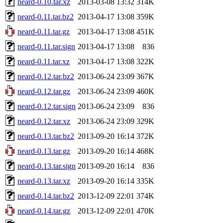
neard-0.10.tar.xz
2013-03-08 13:32
314K
neard-0.11.tar.bz2
2013-04-17 13:08
359K
neard-0.11.tar.gz
2013-04-17 13:08
451K
neard-0.11.tar.sign
2013-04-17 13:08
836
neard-0.11.tar.xz
2013-04-17 13:08
322K
neard-0.12.tar.bz2
2013-06-24 23:09
367K
neard-0.12.tar.gz
2013-06-24 23:09
460K
neard-0.12.tar.sign
2013-06-24 23:09
836
neard-0.12.tar.xz
2013-06-24 23:09
329K
neard-0.13.tar.bz2
2013-09-20 16:14
372K
neard-0.13.tar.gz
2013-09-20 16:14
468K
neard-0.13.tar.sign
2013-09-20 16:14
836
neard-0.13.tar.xz
2013-09-20 16:14
335K
neard-0.14.tar.bz2
2013-12-09 22:01
374K
neard-0.14.tar.gz
2013-12-09 22:01
470K