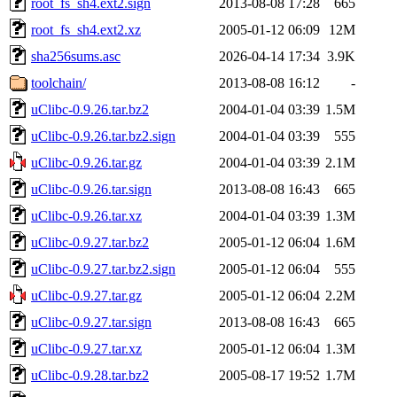
root_fs_sh4.ext2.sign
2013-08-08 17:28
665
root_fs_sh4.ext2.xz
2005-01-12 06:09
12M
sha256sums.asc
2026-04-14 17:34
3.9K
toolchain/
2013-08-08 16:12
-
uClibc-0.9.26.tar.bz2
2004-01-04 03:39
1.5M
uClibc-0.9.26.tar.bz2.sign
2004-01-04 03:39
555
uClibc-0.9.26.tar.gz
2004-01-04 03:39
2.1M
uClibc-0.9.26.tar.sign
2013-08-08 16:43
665
uClibc-0.9.26.tar.xz
2004-01-04 03:39
1.3M
uClibc-0.9.27.tar.bz2
2005-01-12 06:04
1.6M
uClibc-0.9.27.tar.bz2.sign
2005-01-12 06:04
555
uClibc-0.9.27.tar.gz
2005-01-12 06:04
2.2M
uClibc-0.9.27.tar.sign
2013-08-08 16:43
665
uClibc-0.9.27.tar.xz
2005-01-12 06:04
1.3M
uClibc-0.9.28.tar.bz2
2005-08-17 19:52
1.7M