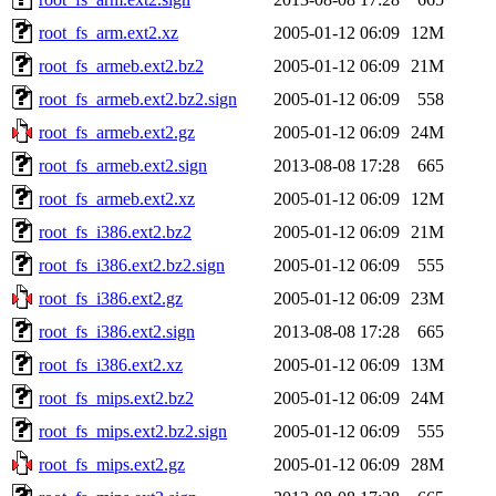
root_fs_arm.ext2.xz
2005-01-12 06:09
12M
root_fs_armeb.ext2.bz2
2005-01-12 06:09
21M
root_fs_armeb.ext2.bz2.sign
2005-01-12 06:09
558
root_fs_armeb.ext2.gz
2005-01-12 06:09
24M
root_fs_armeb.ext2.sign
2013-08-08 17:28
665
root_fs_armeb.ext2.xz
2005-01-12 06:09
12M
root_fs_i386.ext2.bz2
2005-01-12 06:09
21M
root_fs_i386.ext2.bz2.sign
2005-01-12 06:09
555
root_fs_i386.ext2.gz
2005-01-12 06:09
23M
root_fs_i386.ext2.sign
2013-08-08 17:28
665
root_fs_i386.ext2.xz
2005-01-12 06:09
13M
root_fs_mips.ext2.bz2
2005-01-12 06:09
24M
root_fs_mips.ext2.bz2.sign
2005-01-12 06:09
555
root_fs_mips.ext2.gz
2005-01-12 06:09
28M