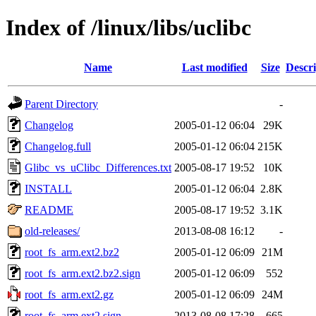
Index of /linux/libs/uclibc
Name
Last modified
Size
Descri
Parent Directory
-
Changelog
2005-01-12 06:04
29K
Changelog.full
2005-01-12 06:04
215K
Glibc_vs_uClibc_Differences.txt
2005-08-17 19:52
10K
INSTALL
2005-01-12 06:04
2.8K
README
2005-08-17 19:52
3.1K
old-releases/
2013-08-08 16:12
-
root_fs_arm.ext2.bz2
2005-01-12 06:09
21M
root_fs_arm.ext2.bz2.sign
2005-01-12 06:09
552
root_fs_arm.ext2.gz
2005-01-12 06:09
24M
root_fs_arm.ext2.sign
2013-08-08 17:28
665