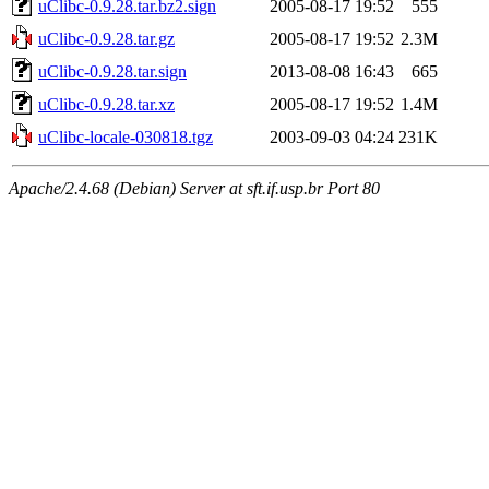
uClibc-0.9.28.tar.bz2.sign
2005-08-17 19:52
555
uClibc-0.9.28.tar.gz
2005-08-17 19:52
2.3M
uClibc-0.9.28.tar.sign
2013-08-08 16:43
665
uClibc-0.9.28.tar.xz
2005-08-17 19:52
1.4M
uClibc-locale-030818.tgz
2003-09-03 04:24
231K
Apache/2.4.68 (Debian) Server at sft.if.usp.br Port 80