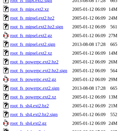
root_fs_mips.ext2.sign
2013-08-08 17:28
665
root_fs_mips.ext2.xz
2005-01-12 06:09
14M
root_fs_mipsel.ext2.bz2
2005-01-12 06:09
24M
root_fs_mipsel.ext2.bz2.sign
2005-01-12 06:09
561
root_fs_mipsel.ext2.gz
2005-01-12 06:09
27M
root_fs_mipsel.ext2.sign
2013-08-08 17:28
665
root_fs_mipsel.ext2.xz
2005-01-12 06:09
14M
root_fs_powerpc.ext2.bz2
2005-01-12 06:09
26M
root_fs_powerpc.ext2.bz2.sign
2005-01-12 06:09
564
root_fs_powerpc.ext2.gz
2005-01-12 06:09
29M
root_fs_powerpc.ext2.sign
2013-08-08 17:28
665
root_fs_powerpc.ext2.xz
2005-01-12 06:09
13M
root_fs_sh4.ext2.bz2
2005-01-12 06:09
21M
root_fs_sh4.ext2.bz2.sign
2005-01-12 06:09
552
root_fs_sh4.ext2.gz
2005-01-12 06:09
24M