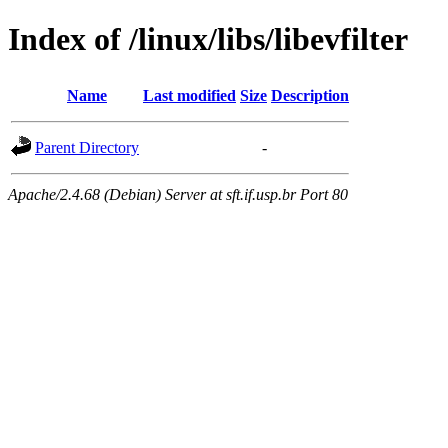
Index of /linux/libs/libevfilter
Name
Last modified
Size
Description
Parent Directory
-
Apache/2.4.68 (Debian) Server at sft.if.usp.br Port 80