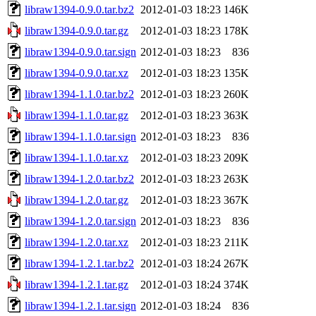
libraw1394-0.9.0.tar.bz2
2012-01-03 18:23
146K
libraw1394-0.9.0.tar.gz
2012-01-03 18:23
178K
libraw1394-0.9.0.tar.sign
2012-01-03 18:23
836
libraw1394-0.9.0.tar.xz
2012-01-03 18:23
135K
libraw1394-1.1.0.tar.bz2
2012-01-03 18:23
260K
libraw1394-1.1.0.tar.gz
2012-01-03 18:23
363K
libraw1394-1.1.0.tar.sign
2012-01-03 18:23
836
libraw1394-1.1.0.tar.xz
2012-01-03 18:23
209K
libraw1394-1.2.0.tar.bz2
2012-01-03 18:23
263K
libraw1394-1.2.0.tar.gz
2012-01-03 18:23
367K
libraw1394-1.2.0.tar.sign
2012-01-03 18:23
836
libraw1394-1.2.0.tar.xz
2012-01-03 18:23
211K
libraw1394-1.2.1.tar.bz2
2012-01-03 18:24
267K
libraw1394-1.2.1.tar.gz
2012-01-03 18:24
374K
libraw1394-1.2.1.tar.sign
2012-01-03 18:24
836