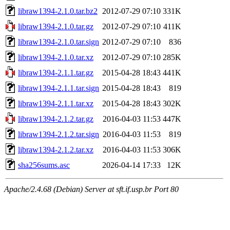
libraw1394-2.1.0.tar.bz2
2012-07-29 07:10
331K
libraw1394-2.1.0.tar.gz
2012-07-29 07:10
411K
libraw1394-2.1.0.tar.sign
2012-07-29 07:10
836
libraw1394-2.1.0.tar.xz
2012-07-29 07:10
285K
libraw1394-2.1.1.tar.gz
2015-04-28 18:43
441K
libraw1394-2.1.1.tar.sign
2015-04-28 18:43
819
libraw1394-2.1.1.tar.xz
2015-04-28 18:43
302K
libraw1394-2.1.2.tar.gz
2016-04-03 11:53
447K
libraw1394-2.1.2.tar.sign
2016-04-03 11:53
819
libraw1394-2.1.2.tar.xz
2016-04-03 11:53
306K
sha256sums.asc
2026-04-14 17:33
12K
Apache/2.4.68 (Debian) Server at sft.if.usp.br Port 80