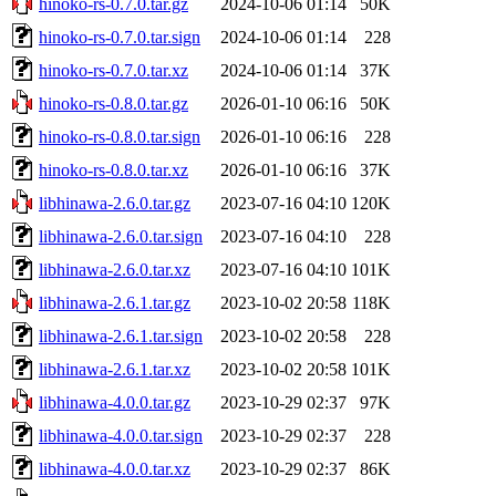
hinoko-rs-0.7.0.tar.gz
2024-10-06 01:14
50K
hinoko-rs-0.7.0.tar.sign
2024-10-06 01:14
228
hinoko-rs-0.7.0.tar.xz
2024-10-06 01:14
37K
hinoko-rs-0.8.0.tar.gz
2026-01-10 06:16
50K
hinoko-rs-0.8.0.tar.sign
2026-01-10 06:16
228
hinoko-rs-0.8.0.tar.xz
2026-01-10 06:16
37K
libhinawa-2.6.0.tar.gz
2023-07-16 04:10
120K
libhinawa-2.6.0.tar.sign
2023-07-16 04:10
228
libhinawa-2.6.0.tar.xz
2023-07-16 04:10
101K
libhinawa-2.6.1.tar.gz
2023-10-02 20:58
118K
libhinawa-2.6.1.tar.sign
2023-10-02 20:58
228
libhinawa-2.6.1.tar.xz
2023-10-02 20:58
101K
libhinawa-4.0.0.tar.gz
2023-10-29 02:37
97K
libhinawa-4.0.0.tar.sign
2023-10-29 02:37
228
libhinawa-4.0.0.tar.xz
2023-10-29 02:37
86K