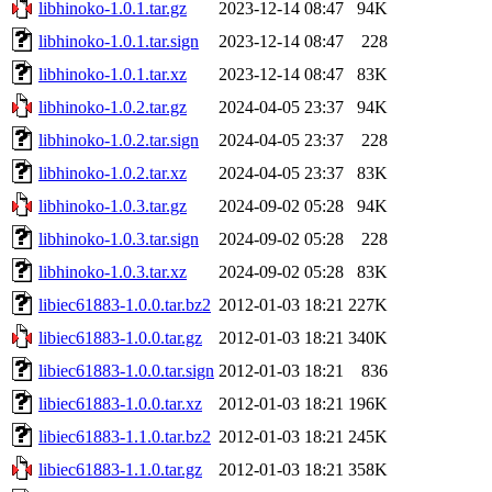
libhinoko-1.0.1.tar.gz
2023-12-14 08:47
94K
libhinoko-1.0.1.tar.sign
2023-12-14 08:47
228
libhinoko-1.0.1.tar.xz
2023-12-14 08:47
83K
libhinoko-1.0.2.tar.gz
2024-04-05 23:37
94K
libhinoko-1.0.2.tar.sign
2024-04-05 23:37
228
libhinoko-1.0.2.tar.xz
2024-04-05 23:37
83K
libhinoko-1.0.3.tar.gz
2024-09-02 05:28
94K
libhinoko-1.0.3.tar.sign
2024-09-02 05:28
228
libhinoko-1.0.3.tar.xz
2024-09-02 05:28
83K
libiec61883-1.0.0.tar.bz2
2012-01-03 18:21
227K
libiec61883-1.0.0.tar.gz
2012-01-03 18:21
340K
libiec61883-1.0.0.tar.sign
2012-01-03 18:21
836
libiec61883-1.0.0.tar.xz
2012-01-03 18:21
196K
libiec61883-1.1.0.tar.bz2
2012-01-03 18:21
245K
libiec61883-1.1.0.tar.gz
2012-01-03 18:21
358K