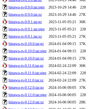
hinawa-rs-0.9.0.tar.sign
2023-10-29 14:46
228
hinawa-rs-0.9.0.tar.xz
2023-10-29 14:46
27K
hinawa-rs-0.9.1.tar.gz
2023-11-05 05:21
36K
hinawa-rs-0.9.1.tar.sign
2023-11-05 05:21
228
hinawa-rs-0.9.1.tar.xz
2023-11-05 05:21
27K
hinawa-rs-0.10.0.tar.gz
2024-01-04 09:15
37K
hinawa-rs-0.10.0.tar.sign
2024-01-04 09:15
228
hinawa-rs-0.10.0.tar.xz
2024-01-04 09:15
27K
hinawa-rs-0.11.0.tar.gz
2024-02-24 22:09
36K
hinawa-rs-0.11.0.tar.sign
2024-02-24 22:09
228
hinawa-rs-0.11.0.tar.xz
2024-02-24 22:09
27K
hinawa-rs-0.12.0.tar.gz
2024-10-06 00:05
37K
hinawa-rs-0.12.0.tar.sign
2024-10-06 00:05
228
hinawa-rs-0.12.0.tar.xz
2024-10-06 00:05
28K