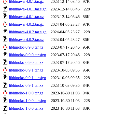
libhinawa-4.0.1.tar.gz
2023-12-14 08:46
97K
libhinawa-4.0.1.tar.sign
2023-12-14 08:46
228
libhinawa-4.0.1.tar.xz
2023-12-14 08:46
86K
libhinawa-4.0.2.tar.gz
2024-04-05 23:27
97K
libhinawa-4.0.2.tar.sign
2024-04-05 23:27
228
libhinawa-4.0.2.tar.xz
2024-04-05 23:27
86K
libhinoko-0.9.0.tar.gz
2023-07-17 20:46
95K
libhinoko-0.9.0.tar.sign
2023-07-17 20:46
228
libhinoko-0.9.0.tar.xz
2023-07-17 20:46
84K
libhinoko-0.9.1.tar.gz
2023-10-03 09:35
95K
libhinoko-0.9.1.tar.sign
2023-10-03 09:35
228
libhinoko-0.9.1.tar.xz
2023-10-03 09:35
84K
libhinoko-1.0.0.tar.gz
2023-10-30 11:03
94K
libhinoko-1.0.0.tar.sign
2023-10-30 11:03
228
libhinoko-1.0.0.tar.xz
2023-10-30 11:03
83K