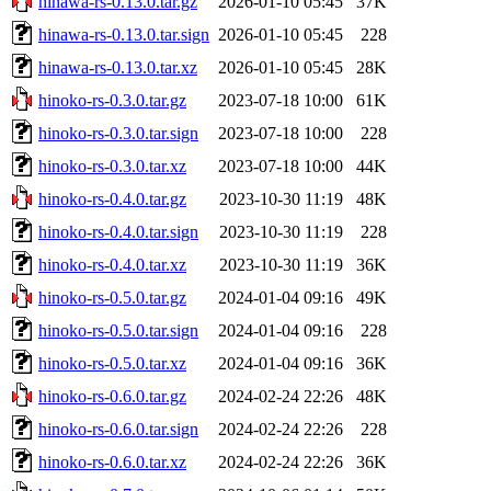
hinawa-rs-0.13.0.tar.gz
2026-01-10 05:45
37K
hinawa-rs-0.13.0.tar.sign
2026-01-10 05:45
228
hinawa-rs-0.13.0.tar.xz
2026-01-10 05:45
28K
hinoko-rs-0.3.0.tar.gz
2023-07-18 10:00
61K
hinoko-rs-0.3.0.tar.sign
2023-07-18 10:00
228
hinoko-rs-0.3.0.tar.xz
2023-07-18 10:00
44K
hinoko-rs-0.4.0.tar.gz
2023-10-30 11:19
48K
hinoko-rs-0.4.0.tar.sign
2023-10-30 11:19
228
hinoko-rs-0.4.0.tar.xz
2023-10-30 11:19
36K
hinoko-rs-0.5.0.tar.gz
2024-01-04 09:16
49K
hinoko-rs-0.5.0.tar.sign
2024-01-04 09:16
228
hinoko-rs-0.5.0.tar.xz
2024-01-04 09:16
36K
hinoko-rs-0.6.0.tar.gz
2024-02-24 22:26
48K
hinoko-rs-0.6.0.tar.sign
2024-02-24 22:26
228
hinoko-rs-0.6.0.tar.xz
2024-02-24 22:26
36K