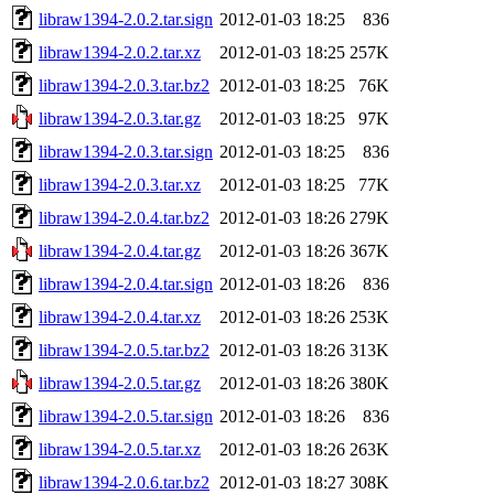
libraw1394-2.0.2.tar.sign
2012-01-03 18:25
836
libraw1394-2.0.2.tar.xz
2012-01-03 18:25
257K
libraw1394-2.0.3.tar.bz2
2012-01-03 18:25
76K
libraw1394-2.0.3.tar.gz
2012-01-03 18:25
97K
libraw1394-2.0.3.tar.sign
2012-01-03 18:25
836
libraw1394-2.0.3.tar.xz
2012-01-03 18:25
77K
libraw1394-2.0.4.tar.bz2
2012-01-03 18:26
279K
libraw1394-2.0.4.tar.gz
2012-01-03 18:26
367K
libraw1394-2.0.4.tar.sign
2012-01-03 18:26
836
libraw1394-2.0.4.tar.xz
2012-01-03 18:26
253K
libraw1394-2.0.5.tar.bz2
2012-01-03 18:26
313K
libraw1394-2.0.5.tar.gz
2012-01-03 18:26
380K
libraw1394-2.0.5.tar.sign
2012-01-03 18:26
836
libraw1394-2.0.5.tar.xz
2012-01-03 18:26
263K
libraw1394-2.0.6.tar.bz2
2012-01-03 18:27
308K