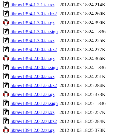
libraw1394-1.2.1.tar.xz
2012-01-03 18:24
214K
libraw1394-1.3.0.tar.bz2
2012-01-03 18:24
260K
libraw1394-1.3.0.tar.gz
2012-01-03 18:24
390K
libraw1394-1.3.0.tar.sign
2012-01-03 18:24
836
libraw1394-1.3.0.tar.xz
2012-01-03 18:24
225K
libraw1394-2.0.0.tar.bz2
2012-01-03 18:24
277K
libraw1394-2.0.0.tar.gz
2012-01-03 18:24
366K
libraw1394-2.0.0.tar.sign
2012-01-03 18:24
836
libraw1394-2.0.0.tar.xz
2012-01-03 18:24
251K
libraw1394-2.0.1.tar.bz2
2012-01-03 18:25
284K
libraw1394-2.0.1.tar.gz
2012-01-03 18:25
373K
libraw1394-2.0.1.tar.sign
2012-01-03 18:25
836
libraw1394-2.0.1.tar.xz
2012-01-03 18:25
257K
libraw1394-2.0.2.tar.bz2
2012-01-03 18:25
284K
libraw1394-2.0.2.tar.gz
2012-01-03 18:25
373K