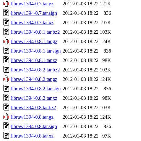
libraw1394-0.7.tar.gz
2012-01-03 18:22
121K
libraw1394-0.7.tar.sign
2012-01-03 18:22
836
libraw1394-0.7.tar.xz
2012-01-03 18:22
95K
libraw1394-0.8.1.tar.bz2
2012-01-03 18:22
103K
libraw1394-0.8.1.tar.gz
2012-01-03 18:22
124K
libraw1394-0.8.1.tar.sign
2012-01-03 18:22
836
libraw1394-0.8.1.tar.xz
2012-01-03 18:22
98K
libraw1394-0.8.2.tar.bz2
2012-01-03 18:22
103K
libraw1394-0.8.2.tar.gz
2012-01-03 18:22
124K
libraw1394-0.8.2.tar.sign
2012-01-03 18:22
836
libraw1394-0.8.2.tar.xz
2012-01-03 18:22
98K
libraw1394-0.8.tar.bz2
2012-01-03 18:22
103K
libraw1394-0.8.tar.gz
2012-01-03 18:22
124K
libraw1394-0.8.tar.sign
2012-01-03 18:22
836
libraw1394-0.8.tar.xz
2012-01-03 18:22
97K