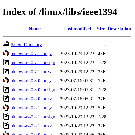
Index of /linux/libs/ieee1394
Name
Last modified
Size
Description
Parent Directory
-
hinawa-rs-0.7.1.tar.gz
2023-10-29 12:22
43K
hinawa-rs-0.7.1.tar.sign
2023-10-29 12:22
228
hinawa-rs-0.7.1.tar.xz
2023-10-29 12:22
33K
hinawa-rs-0.8.0.tar.gz
2023-07-16 05:31
52K
hinawa-rs-0.8.0.tar.sign
2023-07-16 05:31
228
hinawa-rs-0.8.0.tar.xz
2023-07-16 05:31
37K
hinawa-rs-0.8.1.tar.gz
2023-10-29 12:23
52K
hinawa-rs-0.8.1.tar.sign
2023-10-29 12:23
228
hinawa-rs-0.8.1.tar.xz
2023-10-29 12:23
37K
hinawa-rs-0.9.0.tar.gz
2023-10-29 14:46
36K