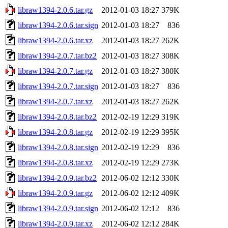
libraw1394-2.0.6.tar.gz
2012-01-03 18:27
379K
libraw1394-2.0.6.tar.sign
2012-01-03 18:27
836
libraw1394-2.0.6.tar.xz
2012-01-03 18:27
262K
libraw1394-2.0.7.tar.bz2
2012-01-03 18:27
308K
libraw1394-2.0.7.tar.gz
2012-01-03 18:27
380K
libraw1394-2.0.7.tar.sign
2012-01-03 18:27
836
libraw1394-2.0.7.tar.xz
2012-01-03 18:27
262K
libraw1394-2.0.8.tar.bz2
2012-02-19 12:29
319K
libraw1394-2.0.8.tar.gz
2012-02-19 12:29
395K
libraw1394-2.0.8.tar.sign
2012-02-19 12:29
836
libraw1394-2.0.8.tar.xz
2012-02-19 12:29
273K
libraw1394-2.0.9.tar.bz2
2012-06-02 12:12
330K
libraw1394-2.0.9.tar.gz
2012-06-02 12:12
409K
libraw1394-2.0.9.tar.sign
2012-06-02 12:12
836
libraw1394-2.0.9.tar.xz
2012-06-02 12:12
284K