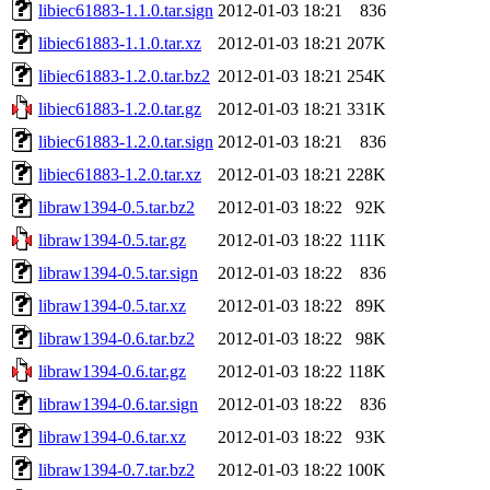
libiec61883-1.1.0.tar.sign
2012-01-03 18:21
836
libiec61883-1.1.0.tar.xz
2012-01-03 18:21
207K
libiec61883-1.2.0.tar.bz2
2012-01-03 18:21
254K
libiec61883-1.2.0.tar.gz
2012-01-03 18:21
331K
libiec61883-1.2.0.tar.sign
2012-01-03 18:21
836
libiec61883-1.2.0.tar.xz
2012-01-03 18:21
228K
libraw1394-0.5.tar.bz2
2012-01-03 18:22
92K
libraw1394-0.5.tar.gz
2012-01-03 18:22
111K
libraw1394-0.5.tar.sign
2012-01-03 18:22
836
libraw1394-0.5.tar.xz
2012-01-03 18:22
89K
libraw1394-0.6.tar.bz2
2012-01-03 18:22
98K
libraw1394-0.6.tar.gz
2012-01-03 18:22
118K
libraw1394-0.6.tar.sign
2012-01-03 18:22
836
libraw1394-0.6.tar.xz
2012-01-03 18:22
93K
libraw1394-0.7.tar.bz2
2012-01-03 18:22
100K