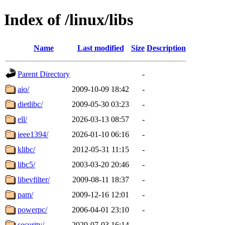
Index of /linux/libs
Name
Last modified
Size
Description
Parent Directory
-
aio/
2009-10-09 18:42
-
dietlibc/
2009-05-30 03:23
-
ell/
2026-03-13 08:57
-
ieee1394/
2026-01-10 06:16
-
klibc/
2012-05-31 11:15
-
libc5/
2003-03-20 20:46
-
libevfilter/
2009-08-11 18:37
-
pam/
2009-12-16 12:01
-
powerpc/
2006-04-01 23:10
-
security/
2020-07-03 16:14
-