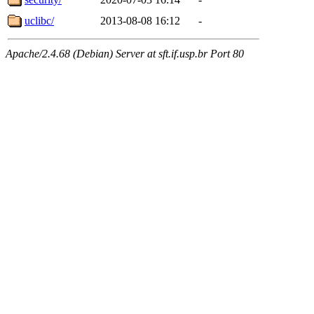
uclibc/
2013-08-08 16:12
-
Apache/2.4.68 (Debian) Server at sft.if.usp.br Port 80