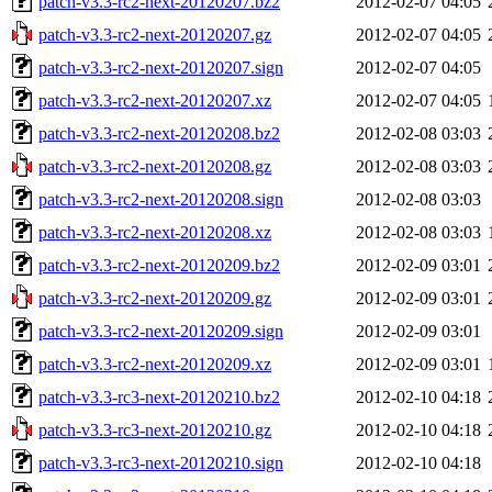
patch-v3.3-rc2-next-20120207.bz2
2012-02-07 04:05
patch-v3.3-rc2-next-20120207.gz
2012-02-07 04:05
patch-v3.3-rc2-next-20120207.sign
2012-02-07 04:05
patch-v3.3-rc2-next-20120207.xz
2012-02-07 04:05
patch-v3.3-rc2-next-20120208.bz2
2012-02-08 03:03
patch-v3.3-rc2-next-20120208.gz
2012-02-08 03:03
patch-v3.3-rc2-next-20120208.sign
2012-02-08 03:03
patch-v3.3-rc2-next-20120208.xz
2012-02-08 03:03
patch-v3.3-rc2-next-20120209.bz2
2012-02-09 03:01
patch-v3.3-rc2-next-20120209.gz
2012-02-09 03:01
patch-v3.3-rc2-next-20120209.sign
2012-02-09 03:01
patch-v3.3-rc2-next-20120209.xz
2012-02-09 03:01
patch-v3.3-rc3-next-20120210.bz2
2012-02-10 04:18
patch-v3.3-rc3-next-20120210.gz
2012-02-10 04:18
patch-v3.3-rc3-next-20120210.sign
2012-02-10 04:18