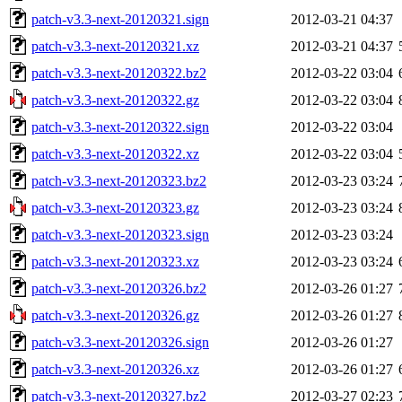
patch-v3.3-next-20120321.sign
2012-03-21 04:37
patch-v3.3-next-20120321.xz
2012-03-21 04:37
patch-v3.3-next-20120322.bz2
2012-03-22 03:04
patch-v3.3-next-20120322.gz
2012-03-22 03:04
patch-v3.3-next-20120322.sign
2012-03-22 03:04
patch-v3.3-next-20120322.xz
2012-03-22 03:04
patch-v3.3-next-20120323.bz2
2012-03-23 03:24
patch-v3.3-next-20120323.gz
2012-03-23 03:24
patch-v3.3-next-20120323.sign
2012-03-23 03:24
patch-v3.3-next-20120323.xz
2012-03-23 03:24
patch-v3.3-next-20120326.bz2
2012-03-26 01:27
patch-v3.3-next-20120326.gz
2012-03-26 01:27
patch-v3.3-next-20120326.sign
2012-03-26 01:27
patch-v3.3-next-20120326.xz
2012-03-26 01:27
patch-v3.3-next-20120327.bz2
2012-03-27 02:23