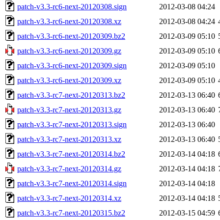
patch-v3.3-rc6-next-20120308.sign
2012-03-08 04:24
patch-v3.3-rc6-next-20120308.xz
2012-03-08 04:24
patch-v3.3-rc6-next-20120309.bz2
2012-03-09 05:10
patch-v3.3-rc6-next-20120309.gz
2012-03-09 05:10
patch-v3.3-rc6-next-20120309.sign
2012-03-09 05:10
patch-v3.3-rc6-next-20120309.xz
2012-03-09 05:10
patch-v3.3-rc7-next-20120313.bz2
2012-03-13 06:40
patch-v3.3-rc7-next-20120313.gz
2012-03-13 06:40
patch-v3.3-rc7-next-20120313.sign
2012-03-13 06:40
patch-v3.3-rc7-next-20120313.xz
2012-03-13 06:40
patch-v3.3-rc7-next-20120314.bz2
2012-03-14 04:18
patch-v3.3-rc7-next-20120314.gz
2012-03-14 04:18
patch-v3.3-rc7-next-20120314.sign
2012-03-14 04:18
patch-v3.3-rc7-next-20120314.xz
2012-03-14 04:18
patch-v3.3-rc7-next-20120315.bz2
2012-03-15 04:59