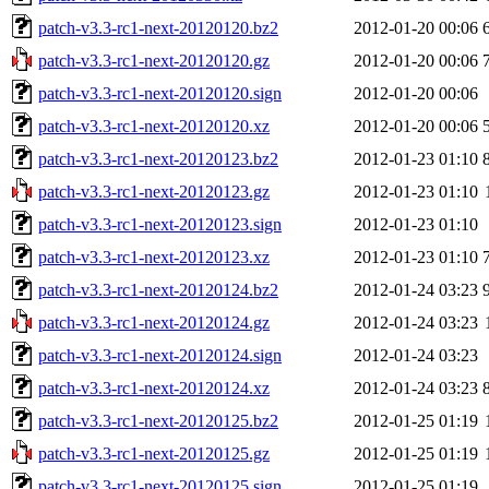
patch-v3.3-rc1-next-20120120.bz2
2012-01-20 00:06
patch-v3.3-rc1-next-20120120.gz
2012-01-20 00:06
patch-v3.3-rc1-next-20120120.sign
2012-01-20 00:06
patch-v3.3-rc1-next-20120120.xz
2012-01-20 00:06
patch-v3.3-rc1-next-20120123.bz2
2012-01-23 01:10
patch-v3.3-rc1-next-20120123.gz
2012-01-23 01:10
patch-v3.3-rc1-next-20120123.sign
2012-01-23 01:10
patch-v3.3-rc1-next-20120123.xz
2012-01-23 01:10
patch-v3.3-rc1-next-20120124.bz2
2012-01-24 03:23
patch-v3.3-rc1-next-20120124.gz
2012-01-24 03:23
patch-v3.3-rc1-next-20120124.sign
2012-01-24 03:23
patch-v3.3-rc1-next-20120124.xz
2012-01-24 03:23
patch-v3.3-rc1-next-20120125.bz2
2012-01-25 01:19
patch-v3.3-rc1-next-20120125.gz
2012-01-25 01:19
patch-v3.3-rc1-next-20120125.sign
2012-01-25 01:19