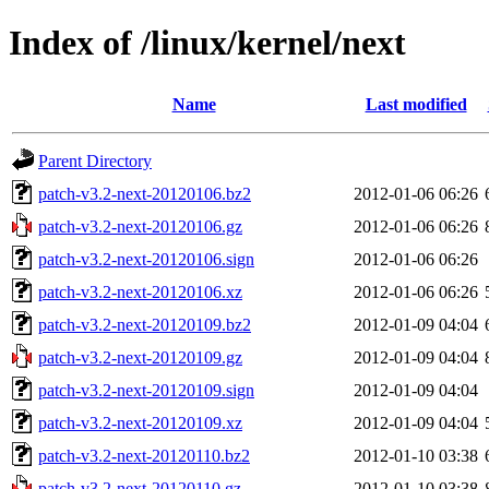
Index of /linux/kernel/next
Name
Last modified
Parent Directory
patch-v3.2-next-20120106.bz2
2012-01-06 06:26
patch-v3.2-next-20120106.gz
2012-01-06 06:26
patch-v3.2-next-20120106.sign
2012-01-06 06:26
patch-v3.2-next-20120106.xz
2012-01-06 06:26
patch-v3.2-next-20120109.bz2
2012-01-09 04:04
patch-v3.2-next-20120109.gz
2012-01-09 04:04
patch-v3.2-next-20120109.sign
2012-01-09 04:04
patch-v3.2-next-20120109.xz
2012-01-09 04:04
patch-v3.2-next-20120110.bz2
2012-01-10 03:38
patch-v3.2-next-20120110.gz
2012-01-10 03:38