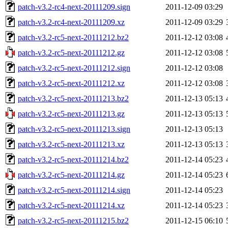
patch-v3.2-rc4-next-20111209.sign
2011-12-09 03:29
patch-v3.2-rc4-next-20111209.xz
2011-12-09 03:29
patch-v3.2-rc5-next-20111212.bz2
2011-12-12 03:08
patch-v3.2-rc5-next-20111212.gz
2011-12-12 03:08
patch-v3.2-rc5-next-20111212.sign
2011-12-12 03:08
patch-v3.2-rc5-next-20111212.xz
2011-12-12 03:08
patch-v3.2-rc5-next-20111213.bz2
2011-12-13 05:13
patch-v3.2-rc5-next-20111213.gz
2011-12-13 05:13
patch-v3.2-rc5-next-20111213.sign
2011-12-13 05:13
patch-v3.2-rc5-next-20111213.xz
2011-12-13 05:13
patch-v3.2-rc5-next-20111214.bz2
2011-12-14 05:23
patch-v3.2-rc5-next-20111214.gz
2011-12-14 05:23
patch-v3.2-rc5-next-20111214.sign
2011-12-14 05:23
patch-v3.2-rc5-next-20111214.xz
2011-12-14 05:23
patch-v3.2-rc5-next-20111215.bz2
2011-12-15 06:10