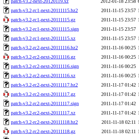
patch-v3.2-next-20120119.xz
2012-01-18 23:58
patch-v3.2-rc1-next-20111115.bz2
2011-11-15 23:57
patch-v3.2-rc1-next-20111115.gz
2011-11-15 23:57
patch-v3.2-rc1-next-20111115.sign
2011-11-15 23:57
patch-v3.2-rc1-next-20111115.xz
2011-11-15 23:57
patch-v3.2-rc2-next-20111116.bz2
2011-11-16 00:25
patch-v3.2-rc2-next-20111116.gz
2011-11-16 00:25
patch-v3.2-rc2-next-20111116.sign
2011-11-16 00:25
patch-v3.2-rc2-next-20111116.xz
2011-11-16 00:25
patch-v3.2-rc2-next-20111117.bz2
2011-11-17 01:42
patch-v3.2-rc2-next-20111117.gz
2011-11-17 01:42
patch-v3.2-rc2-next-20111117.sign
2011-11-17 01:42
patch-v3.2-rc2-next-20111117.xz
2011-11-17 01:42
patch-v3.2-rc2-next-20111118.bz2
2011-11-18 02:11
patch-v3.2-rc2-next-20111118.gz
2011-11-18 02:11