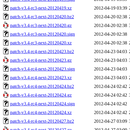
patch-v3.4-rc3-next-20120419.xz
2012-04-19 03:39
patch-v3.4-rc3-next-20120420.bz2
2012-04-20 02:38
patch-v3.4-rc3-next-20120420.gz
2012-04-20 02:38
patch-v3.4-rc3-next-20120420.sign
2012-04-20 02:38
patch-v3.4-rc3-next-20120420.xz
2012-04-20 02:38
patch-v3.4-rc4-next-20120423.bz2
2012-04-23 04:03
patch-v3.4-rc4-next-20120423.gz
2012-04-23 04:03
patch-v3.4-rc4-next-20120423.sign
2012-04-23 04:03
patch-v3.4-rc4-next-20120423.xz
2012-04-23 04:03
patch-v3.4-rc4-next-20120424.bz2
2012-04-24 02:42
patch-v3.4-rc4-next-20120424.gz
2012-04-24 02:42
patch-v3.4-rc4-next-20120424.sign
2012-04-24 02:42
patch-v3.4-rc4-next-20120424.xz
2012-04-24 02:42
patch-v3.4-rc4-next-20120427.bz2
2012-04-27 03:09
patch-v3.4-rc4-next-20120427.gz
2012-04-27 03:09