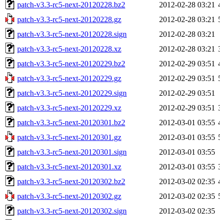
patch-v3.3-rc5-next-20120228.bz2
2012-02-28 03:21
patch-v3.3-rc5-next-20120228.gz
2012-02-28 03:21
patch-v3.3-rc5-next-20120228.sign
2012-02-28 03:21
patch-v3.3-rc5-next-20120228.xz
2012-02-28 03:21
patch-v3.3-rc5-next-20120229.bz2
2012-02-29 03:51
patch-v3.3-rc5-next-20120229.gz
2012-02-29 03:51
patch-v3.3-rc5-next-20120229.sign
2012-02-29 03:51
patch-v3.3-rc5-next-20120229.xz
2012-02-29 03:51
patch-v3.3-rc5-next-20120301.bz2
2012-03-01 03:55
patch-v3.3-rc5-next-20120301.gz
2012-03-01 03:55
patch-v3.3-rc5-next-20120301.sign
2012-03-01 03:55
patch-v3.3-rc5-next-20120301.xz
2012-03-01 03:55
patch-v3.3-rc5-next-20120302.bz2
2012-03-02 02:35
patch-v3.3-rc5-next-20120302.gz
2012-03-02 02:35
patch-v3.3-rc5-next-20120302.sign
2012-03-02 02:35