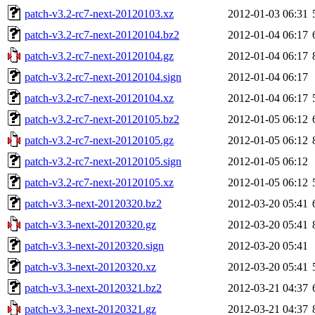
patch-v3.2-rc7-next-20120103.xz
2012-01-03 06:31
patch-v3.2-rc7-next-20120104.bz2
2012-01-04 06:17
patch-v3.2-rc7-next-20120104.gz
2012-01-04 06:17
patch-v3.2-rc7-next-20120104.sign
2012-01-04 06:17
patch-v3.2-rc7-next-20120104.xz
2012-01-04 06:17
patch-v3.2-rc7-next-20120105.bz2
2012-01-05 06:12
patch-v3.2-rc7-next-20120105.gz
2012-01-05 06:12
patch-v3.2-rc7-next-20120105.sign
2012-01-05 06:12
patch-v3.2-rc7-next-20120105.xz
2012-01-05 06:12
patch-v3.3-next-20120320.bz2
2012-03-20 05:41
patch-v3.3-next-20120320.gz
2012-03-20 05:41
patch-v3.3-next-20120320.sign
2012-03-20 05:41
patch-v3.3-next-20120320.xz
2012-03-20 05:41
patch-v3.3-next-20120321.bz2
2012-03-21 04:37
patch-v3.3-next-20120321.gz
2012-03-21 04:37