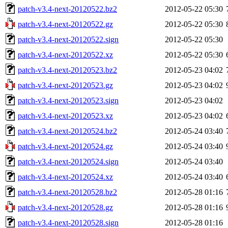
patch-v3.4-next-20120522.bz2
2012-05-22 05:30
patch-v3.4-next-20120522.gz
2012-05-22 05:30
patch-v3.4-next-20120522.sign
2012-05-22 05:30
patch-v3.4-next-20120522.xz
2012-05-22 05:30
patch-v3.4-next-20120523.bz2
2012-05-23 04:02
patch-v3.4-next-20120523.gz
2012-05-23 04:02
patch-v3.4-next-20120523.sign
2012-05-23 04:02
patch-v3.4-next-20120523.xz
2012-05-23 04:02
patch-v3.4-next-20120524.bz2
2012-05-24 03:40
patch-v3.4-next-20120524.gz
2012-05-24 03:40
patch-v3.4-next-20120524.sign
2012-05-24 03:40
patch-v3.4-next-20120524.xz
2012-05-24 03:40
patch-v3.4-next-20120528.bz2
2012-05-28 01:16
patch-v3.4-next-20120528.gz
2012-05-28 01:16
patch-v3.4-next-20120528.sign
2012-05-28 01:16