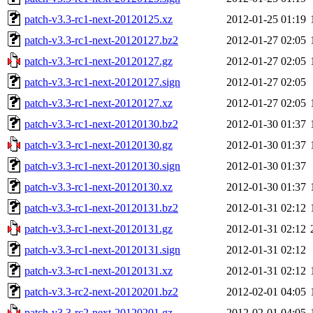
patch-v3.3-rc1-next-20120125.xz
2012-01-25 01:19
patch-v3.3-rc1-next-20120127.bz2
2012-01-27 02:05
patch-v3.3-rc1-next-20120127.gz
2012-01-27 02:05
patch-v3.3-rc1-next-20120127.sign
2012-01-27 02:05
patch-v3.3-rc1-next-20120127.xz
2012-01-27 02:05
patch-v3.3-rc1-next-20120130.bz2
2012-01-30 01:37
patch-v3.3-rc1-next-20120130.gz
2012-01-30 01:37
patch-v3.3-rc1-next-20120130.sign
2012-01-30 01:37
patch-v3.3-rc1-next-20120130.xz
2012-01-30 01:37
patch-v3.3-rc1-next-20120131.bz2
2012-01-31 02:12
patch-v3.3-rc1-next-20120131.gz
2012-01-31 02:12
patch-v3.3-rc1-next-20120131.sign
2012-01-31 02:12
patch-v3.3-rc1-next-20120131.xz
2012-01-31 02:12
patch-v3.3-rc2-next-20120201.bz2
2012-02-01 04:05
patch-v3.3-rc2-next-20120201.gz
2012-02-01 04:05