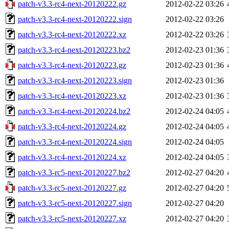
patch-v3.3-rc4-next-20120222.gz
2012-02-22 03:26
patch-v3.3-rc4-next-20120222.sign
2012-02-22 03:26
patch-v3.3-rc4-next-20120222.xz
2012-02-22 03:26
patch-v3.3-rc4-next-20120223.bz2
2012-02-23 01:36
patch-v3.3-rc4-next-20120223.gz
2012-02-23 01:36
patch-v3.3-rc4-next-20120223.sign
2012-02-23 01:36
patch-v3.3-rc4-next-20120223.xz
2012-02-23 01:36
patch-v3.3-rc4-next-20120224.bz2
2012-02-24 04:05
patch-v3.3-rc4-next-20120224.gz
2012-02-24 04:05
patch-v3.3-rc4-next-20120224.sign
2012-02-24 04:05
patch-v3.3-rc4-next-20120224.xz
2012-02-24 04:05
patch-v3.3-rc5-next-20120227.bz2
2012-02-27 04:20
patch-v3.3-rc5-next-20120227.gz
2012-02-27 04:20
patch-v3.3-rc5-next-20120227.sign
2012-02-27 04:20
patch-v3.3-rc5-next-20120227.xz
2012-02-27 04:20