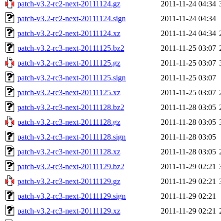
patch-v3.2-rc2-next-20111124.gz
2011-11-24 04:34
patch-v3.2-rc2-next-20111124.sign
2011-11-24 04:34
patch-v3.2-rc2-next-20111124.xz
2011-11-24 04:34
patch-v3.2-rc3-next-20111125.bz2
2011-11-25 03:07
patch-v3.2-rc3-next-20111125.gz
2011-11-25 03:07
patch-v3.2-rc3-next-20111125.sign
2011-11-25 03:07
patch-v3.2-rc3-next-20111125.xz
2011-11-25 03:07
patch-v3.2-rc3-next-20111128.bz2
2011-11-28 03:05
patch-v3.2-rc3-next-20111128.gz
2011-11-28 03:05
patch-v3.2-rc3-next-20111128.sign
2011-11-28 03:05
patch-v3.2-rc3-next-20111128.xz
2011-11-28 03:05
patch-v3.2-rc3-next-20111129.bz2
2011-11-29 02:21
patch-v3.2-rc3-next-20111129.gz
2011-11-29 02:21
patch-v3.2-rc3-next-20111129.sign
2011-11-29 02:21
patch-v3.2-rc3-next-20111129.xz
2011-11-29 02:21