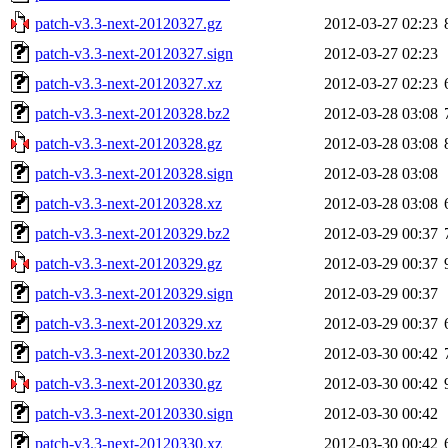
patch-v3.3-next-20120327.gz
2012-03-27 02:23
patch-v3.3-next-20120327.sign
2012-03-27 02:23
patch-v3.3-next-20120327.xz
2012-03-27 02:23
patch-v3.3-next-20120328.bz2
2012-03-28 03:08
patch-v3.3-next-20120328.gz
2012-03-28 03:08
patch-v3.3-next-20120328.sign
2012-03-28 03:08
patch-v3.3-next-20120328.xz
2012-03-28 03:08
patch-v3.3-next-20120329.bz2
2012-03-29 00:37
patch-v3.3-next-20120329.gz
2012-03-29 00:37
patch-v3.3-next-20120329.sign
2012-03-29 00:37
patch-v3.3-next-20120329.xz
2012-03-29 00:37
patch-v3.3-next-20120330.bz2
2012-03-30 00:42
patch-v3.3-next-20120330.gz
2012-03-30 00:42
patch-v3.3-next-20120330.sign
2012-03-30 00:42
patch-v3.3-next-20120330.xz
2012-03-30 00:42