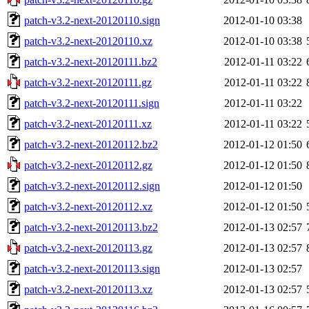
patch-v3.2-next-20120110.sign
2012-01-10 03:38
patch-v3.2-next-20120110.xz
2012-01-10 03:38
patch-v3.2-next-20120111.bz2
2012-01-11 03:22
patch-v3.2-next-20120111.gz
2012-01-11 03:22
patch-v3.2-next-20120111.sign
2012-01-11 03:22
patch-v3.2-next-20120111.xz
2012-01-11 03:22
patch-v3.2-next-20120112.bz2
2012-01-12 01:50
patch-v3.2-next-20120112.gz
2012-01-12 01:50
patch-v3.2-next-20120112.sign
2012-01-12 01:50
patch-v3.2-next-20120112.xz
2012-01-12 01:50
patch-v3.2-next-20120113.bz2
2012-01-13 02:57
patch-v3.2-next-20120113.gz
2012-01-13 02:57
patch-v3.2-next-20120113.sign
2012-01-13 02:57
patch-v3.2-next-20120113.xz
2012-01-13 02:57