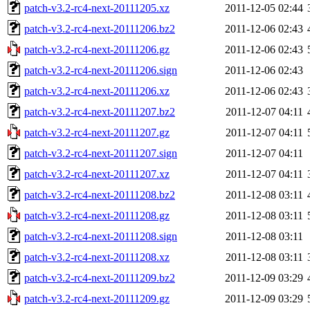
patch-v3.2-rc4-next-20111205.xz
2011-12-05 02:44
patch-v3.2-rc4-next-20111206.bz2
2011-12-06 02:43
patch-v3.2-rc4-next-20111206.gz
2011-12-06 02:43
patch-v3.2-rc4-next-20111206.sign
2011-12-06 02:43
patch-v3.2-rc4-next-20111206.xz
2011-12-06 02:43
patch-v3.2-rc4-next-20111207.bz2
2011-12-07 04:11
patch-v3.2-rc4-next-20111207.gz
2011-12-07 04:11
patch-v3.2-rc4-next-20111207.sign
2011-12-07 04:11
patch-v3.2-rc4-next-20111207.xz
2011-12-07 04:11
patch-v3.2-rc4-next-20111208.bz2
2011-12-08 03:11
patch-v3.2-rc4-next-20111208.gz
2011-12-08 03:11
patch-v3.2-rc4-next-20111208.sign
2011-12-08 03:11
patch-v3.2-rc4-next-20111208.xz
2011-12-08 03:11
patch-v3.2-rc4-next-20111209.bz2
2011-12-09 03:29
patch-v3.2-rc4-next-20111209.gz
2011-12-09 03:29