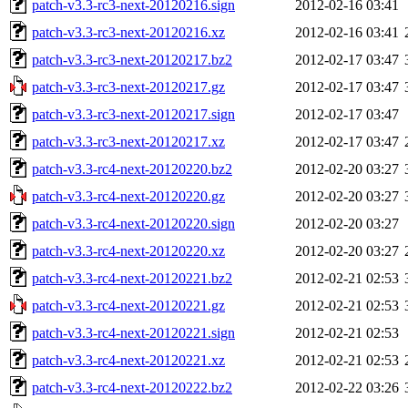
patch-v3.3-rc3-next-20120216.sign
2012-02-16 03:41
patch-v3.3-rc3-next-20120216.xz
2012-02-16 03:41
patch-v3.3-rc3-next-20120217.bz2
2012-02-17 03:47
patch-v3.3-rc3-next-20120217.gz
2012-02-17 03:47
patch-v3.3-rc3-next-20120217.sign
2012-02-17 03:47
patch-v3.3-rc3-next-20120217.xz
2012-02-17 03:47
patch-v3.3-rc4-next-20120220.bz2
2012-02-20 03:27
patch-v3.3-rc4-next-20120220.gz
2012-02-20 03:27
patch-v3.3-rc4-next-20120220.sign
2012-02-20 03:27
patch-v3.3-rc4-next-20120220.xz
2012-02-20 03:27
patch-v3.3-rc4-next-20120221.bz2
2012-02-21 02:53
patch-v3.3-rc4-next-20120221.gz
2012-02-21 02:53
patch-v3.3-rc4-next-20120221.sign
2012-02-21 02:53
patch-v3.3-rc4-next-20120221.xz
2012-02-21 02:53
patch-v3.3-rc4-next-20120222.bz2
2012-02-22 03:26