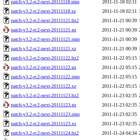
patch-v3.2-rc2-next-20111118.sign
2011-11-18 02:11
patch-v3.2-rc2-next-20111118.xz
2011-11-18 02:11
patch-v3.2-rc2-next-20111121.bz2
2011-11-21 00:39
patch-v3.2-rc2-next-20111121.gz
2011-11-21 00:39
patch-v3.2-rc2-next-20111121.sign
2011-11-21 00:39
patch-v3.2-rc2-next-20111121.xz
2011-11-21 00:39
patch-v3.2-rc2-next-20111122.bz2
2011-11-22 05:15
patch-v3.2-rc2-next-20111122.gz
2011-11-22 05:15
patch-v3.2-rc2-next-20111122.sign
2011-11-22 05:15
patch-v3.2-rc2-next-20111122.xz
2011-11-22 05:15
patch-v3.2-rc2-next-20111123.bz2
2011-11-23 02:35
patch-v3.2-rc2-next-20111123.gz
2011-11-23 02:35
patch-v3.2-rc2-next-20111123.sign
2011-11-23 02:35
patch-v3.2-rc2-next-20111123.xz
2011-11-23 02:35
patch-v3.2-rc2-next-20111124.bz2
2011-11-24 04:34