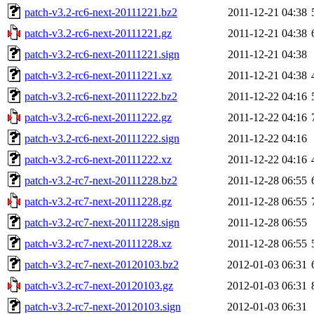
patch-v3.2-rc6-next-20111221.bz2
2011-12-21 04:38
patch-v3.2-rc6-next-20111221.gz
2011-12-21 04:38
patch-v3.2-rc6-next-20111221.sign
2011-12-21 04:38
patch-v3.2-rc6-next-20111221.xz
2011-12-21 04:38
patch-v3.2-rc6-next-20111222.bz2
2011-12-22 04:16
patch-v3.2-rc6-next-20111222.gz
2011-12-22 04:16
patch-v3.2-rc6-next-20111222.sign
2011-12-22 04:16
patch-v3.2-rc6-next-20111222.xz
2011-12-22 04:16
patch-v3.2-rc7-next-20111228.bz2
2011-12-28 06:55
patch-v3.2-rc7-next-20111228.gz
2011-12-28 06:55
patch-v3.2-rc7-next-20111228.sign
2011-12-28 06:55
patch-v3.2-rc7-next-20111228.xz
2011-12-28 06:55
patch-v3.2-rc7-next-20120103.bz2
2012-01-03 06:31
patch-v3.2-rc7-next-20120103.gz
2012-01-03 06:31
patch-v3.2-rc7-next-20120103.sign
2012-01-03 06:31