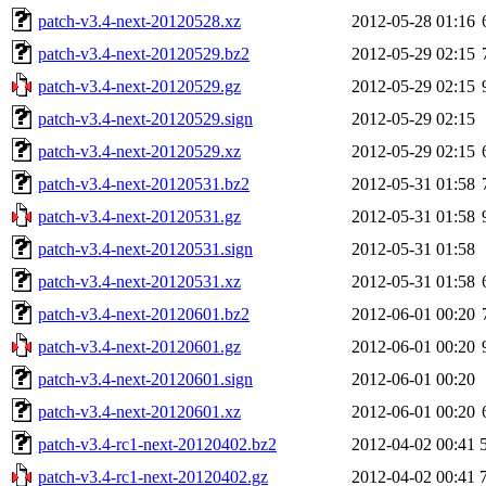
patch-v3.4-next-20120528.xz
2012-05-28 01:16
patch-v3.4-next-20120529.bz2
2012-05-29 02:15
patch-v3.4-next-20120529.gz
2012-05-29 02:15
patch-v3.4-next-20120529.sign
2012-05-29 02:15
patch-v3.4-next-20120529.xz
2012-05-29 02:15
patch-v3.4-next-20120531.bz2
2012-05-31 01:58
patch-v3.4-next-20120531.gz
2012-05-31 01:58
patch-v3.4-next-20120531.sign
2012-05-31 01:58
patch-v3.4-next-20120531.xz
2012-05-31 01:58
patch-v3.4-next-20120601.bz2
2012-06-01 00:20
patch-v3.4-next-20120601.gz
2012-06-01 00:20
patch-v3.4-next-20120601.sign
2012-06-01 00:20
patch-v3.4-next-20120601.xz
2012-06-01 00:20
patch-v3.4-rc1-next-20120402.bz2
2012-04-02 00:41
patch-v3.4-rc1-next-20120402.gz
2012-04-02 00:41