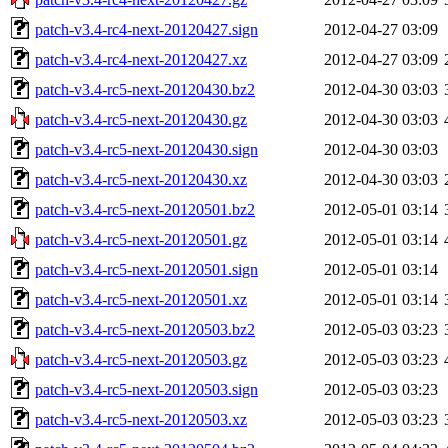
patch-v3.4-rc4-next-20120427.sign
2012-04-27 03:09
patch-v3.4-rc4-next-20120427.xz
2012-04-27 03:09
patch-v3.4-rc5-next-20120430.bz2
2012-04-30 03:03
patch-v3.4-rc5-next-20120430.gz
2012-04-30 03:03
patch-v3.4-rc5-next-20120430.sign
2012-04-30 03:03
patch-v3.4-rc5-next-20120430.xz
2012-04-30 03:03
patch-v3.4-rc5-next-20120501.bz2
2012-05-01 03:14
patch-v3.4-rc5-next-20120501.gz
2012-05-01 03:14
patch-v3.4-rc5-next-20120501.sign
2012-05-01 03:14
patch-v3.4-rc5-next-20120501.xz
2012-05-01 03:14
patch-v3.4-rc5-next-20120503.bz2
2012-05-03 03:23
patch-v3.4-rc5-next-20120503.gz
2012-05-03 03:23
patch-v3.4-rc5-next-20120503.sign
2012-05-03 03:23
patch-v3.4-rc5-next-20120503.xz
2012-05-03 03:23