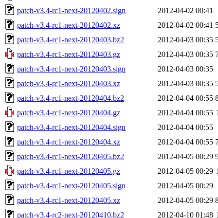
patch-v3.4-rc1-next-20120402.sign
2012-04-02 00:41
patch-v3.4-rc1-next-20120402.xz
2012-04-02 00:41
patch-v3.4-rc1-next-20120403.bz2
2012-04-03 00:35
patch-v3.4-rc1-next-20120403.gz
2012-04-03 00:35
patch-v3.4-rc1-next-20120403.sign
2012-04-03 00:35
patch-v3.4-rc1-next-20120403.xz
2012-04-03 00:35
patch-v3.4-rc1-next-20120404.bz2
2012-04-04 00:55
patch-v3.4-rc1-next-20120404.gz
2012-04-04 00:55
patch-v3.4-rc1-next-20120404.sign
2012-04-04 00:55
patch-v3.4-rc1-next-20120404.xz
2012-04-04 00:55
patch-v3.4-rc1-next-20120405.bz2
2012-04-05 00:29
patch-v3.4-rc1-next-20120405.gz
2012-04-05 00:29
patch-v3.4-rc1-next-20120405.sign
2012-04-05 00:29
patch-v3.4-rc1-next-20120405.xz
2012-04-05 00:29
patch-v3.4-rc2-next-20120410.bz2
2012-04-10 01:48