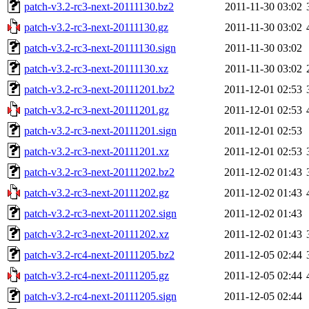
patch-v3.2-rc3-next-20111130.bz2
2011-11-30 03:02
patch-v3.2-rc3-next-20111130.gz
2011-11-30 03:02
patch-v3.2-rc3-next-20111130.sign
2011-11-30 03:02
patch-v3.2-rc3-next-20111130.xz
2011-11-30 03:02
patch-v3.2-rc3-next-20111201.bz2
2011-12-01 02:53
patch-v3.2-rc3-next-20111201.gz
2011-12-01 02:53
patch-v3.2-rc3-next-20111201.sign
2011-12-01 02:53
patch-v3.2-rc3-next-20111201.xz
2011-12-01 02:53
patch-v3.2-rc3-next-20111202.bz2
2011-12-02 01:43
patch-v3.2-rc3-next-20111202.gz
2011-12-02 01:43
patch-v3.2-rc3-next-20111202.sign
2011-12-02 01:43
patch-v3.2-rc3-next-20111202.xz
2011-12-02 01:43
patch-v3.2-rc4-next-20111205.bz2
2011-12-05 02:44
patch-v3.2-rc4-next-20111205.gz
2011-12-05 02:44
patch-v3.2-rc4-next-20111205.sign
2011-12-05 02:44