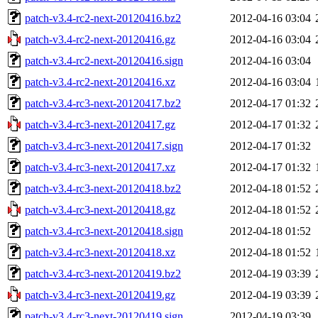
patch-v3.4-rc2-next-20120416.bz2
2012-04-16 03:04
patch-v3.4-rc2-next-20120416.gz
2012-04-16 03:04
patch-v3.4-rc2-next-20120416.sign
2012-04-16 03:04
patch-v3.4-rc2-next-20120416.xz
2012-04-16 03:04
patch-v3.4-rc3-next-20120417.bz2
2012-04-17 01:32
patch-v3.4-rc3-next-20120417.gz
2012-04-17 01:32
patch-v3.4-rc3-next-20120417.sign
2012-04-17 01:32
patch-v3.4-rc3-next-20120417.xz
2012-04-17 01:32
patch-v3.4-rc3-next-20120418.bz2
2012-04-18 01:52
patch-v3.4-rc3-next-20120418.gz
2012-04-18 01:52
patch-v3.4-rc3-next-20120418.sign
2012-04-18 01:52
patch-v3.4-rc3-next-20120418.xz
2012-04-18 01:52
patch-v3.4-rc3-next-20120419.bz2
2012-04-19 03:39
patch-v3.4-rc3-next-20120419.gz
2012-04-19 03:39
patch-v3.4-rc3-next-20120419.sign
2012-04-19 03:39