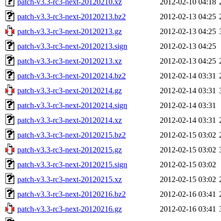
patch-v3.3-rc3-next-20120210.xz
2012-02-10 04:18
patch-v3.3-rc3-next-20120213.bz2
2012-02-13 04:25
patch-v3.3-rc3-next-20120213.gz
2012-02-13 04:25
patch-v3.3-rc3-next-20120213.sign
2012-02-13 04:25
patch-v3.3-rc3-next-20120213.xz
2012-02-13 04:25
patch-v3.3-rc3-next-20120214.bz2
2012-02-14 03:31
patch-v3.3-rc3-next-20120214.gz
2012-02-14 03:31
patch-v3.3-rc3-next-20120214.sign
2012-02-14 03:31
patch-v3.3-rc3-next-20120214.xz
2012-02-14 03:31
patch-v3.3-rc3-next-20120215.bz2
2012-02-15 03:02
patch-v3.3-rc3-next-20120215.gz
2012-02-15 03:02
patch-v3.3-rc3-next-20120215.sign
2012-02-15 03:02
patch-v3.3-rc3-next-20120215.xz
2012-02-15 03:02
patch-v3.3-rc3-next-20120216.bz2
2012-02-16 03:41
patch-v3.3-rc3-next-20120216.gz
2012-02-16 03:41