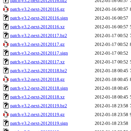
patch-v3.2-next-20120116.bz2
2012-01-16 00:57
patch-v3.2-next-20120116.gz
2012-01-16 00:57
patch-v3.2-next-20120116.sign
2012-01-16 00:57
patch-v3.2-next-20120116.xz
2012-01-16 00:57
patch-v3.2-next-20120117.bz2
2012-01-17 00:52
patch-v3.2-next-20120117.gz
2012-01-17 00:52
patch-v3.2-next-20120117.sign
2012-01-17 00:52
patch-v3.2-next-20120117.xz
2012-01-17 00:52
patch-v3.2-next-20120118.bz2
2012-01-18 00:45
patch-v3.2-next-20120118.gz
2012-01-18 00:45
patch-v3.2-next-20120118.sign
2012-01-18 00:45
patch-v3.2-next-20120118.xz
2012-01-18 00:45
patch-v3.2-next-20120119.bz2
2012-01-18 23:58
patch-v3.2-next-20120119.gz
2012-01-18 23:58
patch-v3.2-next-20120119.sign
2012-01-18 23:58