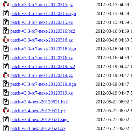
patch-v3.3-rc7-next-20120315.gz
2012-03-15 04:59
patch-v3.3-rc7-next-20120315.sign
2012-03-15 04:59
patch-v3.3-rc7-next-20120315.xz
2012-03-15 04:59
patch-v3.3-rc7-next-20120316.bz2
2012-03-16 04:39
patch-v3.3-rc7-next-20120316.gz
2012-03-16 04:39
patch-v3.3-rc7-next-20120316.sign
2012-03-16 04:39
patch-v3.3-rc7-next-20120316.xz
2012-03-16 04:39
patch-v3.3-rc7-next-20120319.bz2
2012-03-19 04:47
patch-v3.3-rc7-next-20120319.gz
2012-03-19 04:47
patch-v3.3-rc7-next-20120319.sign
2012-03-19 04:47
patch-v3.3-rc7-next-20120319.xz
2012-03-19 04:47
patch-v3.4-next-20120521.bz2
2012-05-21 06:02
patch-v3.4-next-20120521.gz
2012-05-21 06:02
patch-v3.4-next-20120521.sign
2012-05-21 06:02
patch-v3.4-next-20120521.xz
2012-05-21 06:02