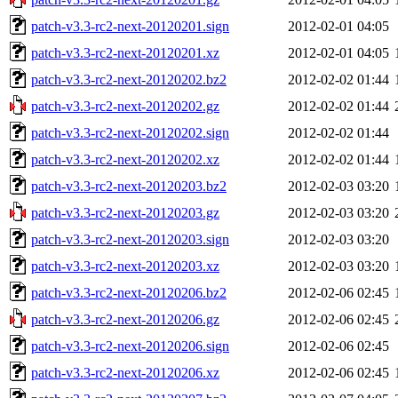
patch-v3.3-rc2-next-20120201.sign
2012-02-01 04:05
patch-v3.3-rc2-next-20120201.xz
2012-02-01 04:05
patch-v3.3-rc2-next-20120202.bz2
2012-02-02 01:44
patch-v3.3-rc2-next-20120202.gz
2012-02-02 01:44
patch-v3.3-rc2-next-20120202.sign
2012-02-02 01:44
patch-v3.3-rc2-next-20120202.xz
2012-02-02 01:44
patch-v3.3-rc2-next-20120203.bz2
2012-02-03 03:20
patch-v3.3-rc2-next-20120203.gz
2012-02-03 03:20
patch-v3.3-rc2-next-20120203.sign
2012-02-03 03:20
patch-v3.3-rc2-next-20120203.xz
2012-02-03 03:20
patch-v3.3-rc2-next-20120206.bz2
2012-02-06 02:45
patch-v3.3-rc2-next-20120206.gz
2012-02-06 02:45
patch-v3.3-rc2-next-20120206.sign
2012-02-06 02:45
patch-v3.3-rc2-next-20120206.xz
2012-02-06 02:45