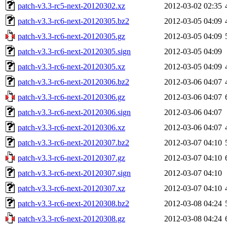
patch-v3.3-rc5-next-20120302.xz
2012-03-02 02:35
patch-v3.3-rc6-next-20120305.bz2
2012-03-05 04:09
patch-v3.3-rc6-next-20120305.gz
2012-03-05 04:09
patch-v3.3-rc6-next-20120305.sign
2012-03-05 04:09
patch-v3.3-rc6-next-20120305.xz
2012-03-05 04:09
patch-v3.3-rc6-next-20120306.bz2
2012-03-06 04:07
patch-v3.3-rc6-next-20120306.gz
2012-03-06 04:07
patch-v3.3-rc6-next-20120306.sign
2012-03-06 04:07
patch-v3.3-rc6-next-20120306.xz
2012-03-06 04:07
patch-v3.3-rc6-next-20120307.bz2
2012-03-07 04:10
patch-v3.3-rc6-next-20120307.gz
2012-03-07 04:10
patch-v3.3-rc6-next-20120307.sign
2012-03-07 04:10
patch-v3.3-rc6-next-20120307.xz
2012-03-07 04:10
patch-v3.3-rc6-next-20120308.bz2
2012-03-08 04:24
patch-v3.3-rc6-next-20120308.gz
2012-03-08 04:24