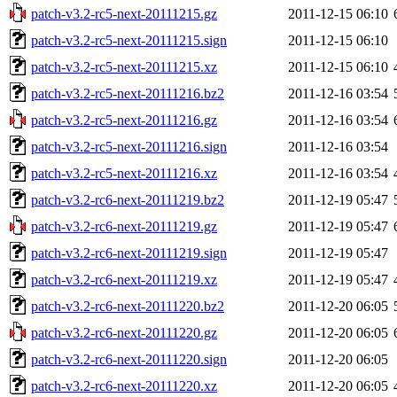
patch-v3.2-rc5-next-20111215.gz
2011-12-15 06:10
patch-v3.2-rc5-next-20111215.sign
2011-12-15 06:10
patch-v3.2-rc5-next-20111215.xz
2011-12-15 06:10
patch-v3.2-rc5-next-20111216.bz2
2011-12-16 03:54
patch-v3.2-rc5-next-20111216.gz
2011-12-16 03:54
patch-v3.2-rc5-next-20111216.sign
2011-12-16 03:54
patch-v3.2-rc5-next-20111216.xz
2011-12-16 03:54
patch-v3.2-rc6-next-20111219.bz2
2011-12-19 05:47
patch-v3.2-rc6-next-20111219.gz
2011-12-19 05:47
patch-v3.2-rc6-next-20111219.sign
2011-12-19 05:47
patch-v3.2-rc6-next-20111219.xz
2011-12-19 05:47
patch-v3.2-rc6-next-20111220.bz2
2011-12-20 06:05
patch-v3.2-rc6-next-20111220.gz
2011-12-20 06:05
patch-v3.2-rc6-next-20111220.sign
2011-12-20 06:05
patch-v3.2-rc6-next-20111220.xz
2011-12-20 06:05