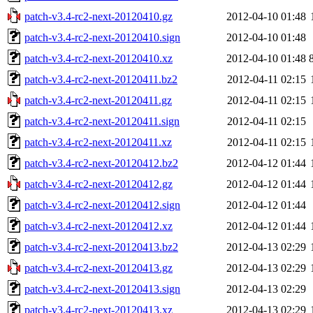
patch-v3.4-rc2-next-20120410.gz
2012-04-10 01:48
patch-v3.4-rc2-next-20120410.sign
2012-04-10 01:48
patch-v3.4-rc2-next-20120410.xz
2012-04-10 01:48
patch-v3.4-rc2-next-20120411.bz2
2012-04-11 02:15
patch-v3.4-rc2-next-20120411.gz
2012-04-11 02:15
patch-v3.4-rc2-next-20120411.sign
2012-04-11 02:15
patch-v3.4-rc2-next-20120411.xz
2012-04-11 02:15
patch-v3.4-rc2-next-20120412.bz2
2012-04-12 01:44
patch-v3.4-rc2-next-20120412.gz
2012-04-12 01:44
patch-v3.4-rc2-next-20120412.sign
2012-04-12 01:44
patch-v3.4-rc2-next-20120412.xz
2012-04-12 01:44
patch-v3.4-rc2-next-20120413.bz2
2012-04-13 02:29
patch-v3.4-rc2-next-20120413.gz
2012-04-13 02:29
patch-v3.4-rc2-next-20120413.sign
2012-04-13 02:29
patch-v3.4-rc2-next-20120413.xz
2012-04-13 02:29