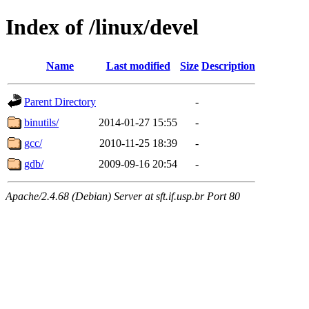
Index of /linux/devel
Name
Last modified
Size
Description
Parent Directory
-
binutils/
2014-01-27 15:55
-
gcc/
2010-11-25 18:39
-
gdb/
2009-09-16 20:54
-
Apache/2.4.68 (Debian) Server at sft.if.usp.br Port 80