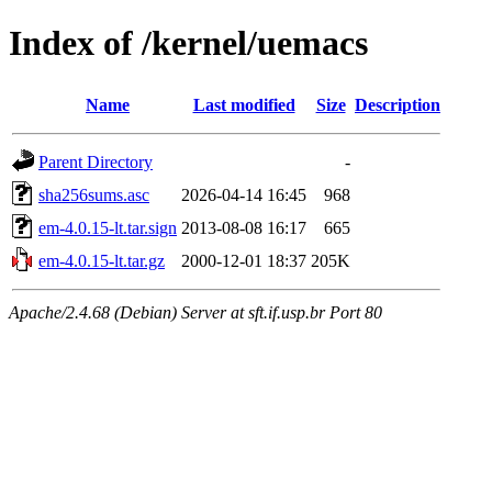
Index of /kernel/uemacs
Name
Last modified
Size
Description
Parent Directory
-
sha256sums.asc
2026-04-14 16:45
968
em-4.0.15-lt.tar.sign
2013-08-08 16:17
665
em-4.0.15-lt.tar.gz
2000-12-01 18:37
205K
Apache/2.4.68 (Debian) Server at sft.if.usp.br Port 80