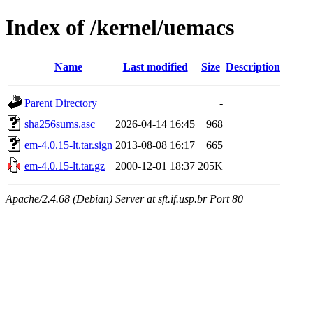
Index of /kernel/uemacs
Name
Last modified
Size
Description
Parent Directory
-
sha256sums.asc
2026-04-14 16:45
968
em-4.0.15-lt.tar.sign
2013-08-08 16:17
665
em-4.0.15-lt.tar.gz
2000-12-01 18:37
205K
Apache/2.4.68 (Debian) Server at sft.if.usp.br Port 80