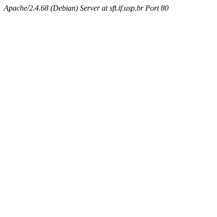
Apache/2.4.68 (Debian) Server at sft.if.usp.br Port 80