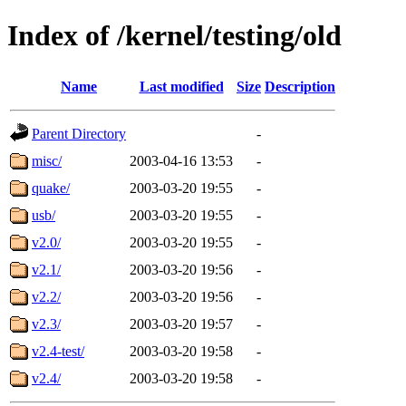
Index of /kernel/testing/old
Name
Last modified
Size
Description
Parent Directory
-
misc/
2003-04-16 13:53
-
quake/
2003-03-20 19:55
-
usb/
2003-03-20 19:55
-
v2.0/
2003-03-20 19:55
-
v2.1/
2003-03-20 19:56
-
v2.2/
2003-03-20 19:56
-
v2.3/
2003-03-20 19:57
-
v2.4-test/
2003-03-20 19:58
-
v2.4/
2003-03-20 19:58
-