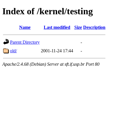
Index of /kernel/testing
Name
Last modified
Size
Description
Parent Directory
-
old/
2001-11-24 17:44
-
Apache/2.4.68 (Debian) Server at sft.if.usp.br Port 80