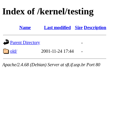
Index of /kernel/testing
Name
Last modified
Size
Description
Parent Directory
-
old/
2001-11-24 17:44
-
Apache/2.4.68 (Debian) Server at sft.if.usp.br Port 80