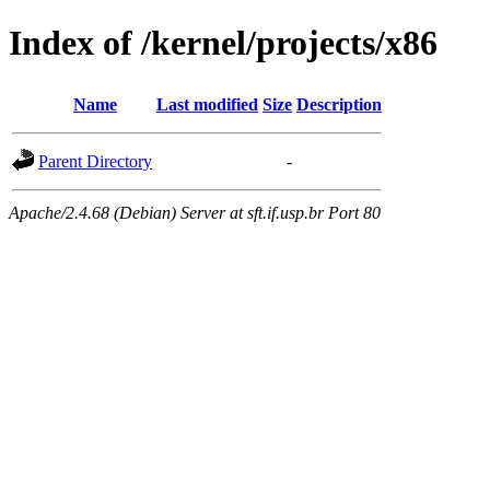
Index of /kernel/projects/x86
Name
Last modified
Size
Description
Parent Directory
-
Apache/2.4.68 (Debian) Server at sft.if.usp.br Port 80