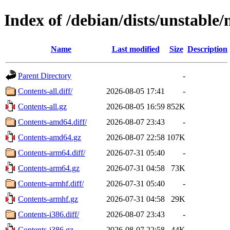
Index of /debian/dists/unstable/
Name
Last modified
Size
Description
Parent Directory
-
Contents-all.diff/
2026-08-05 17:41
-
Contents-all.gz
2026-08-05 16:59
852K
Contents-amd64.diff/
2026-08-07 23:43
-
Contents-amd64.gz
2026-08-07 22:58
107K
Contents-arm64.diff/
2026-07-31 05:40
-
Contents-arm64.gz
2026-07-31 04:58
73K
Contents-armhf.diff/
2026-07-31 05:40
-
Contents-armhf.gz
2026-07-31 04:58
29K
Contents-i386.diff/
2026-08-07 23:43
-
Contents-i386.gz
2026-08-07 22:58
44K