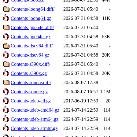
Contents-loong64.diff/
2026-07-31 05:40
-
Contents-loong64.gz
2026-07-31 04:58
11K
Contents-ppc64el.diff/
2026-07-31 05:40
-
Contents-ppc64el.gz
2026-07-31 04:58
63K
Contents-riscv64.diff/
2026-07-31 05:40
-
Contents-riscv64.gz
2026-07-31 04:58
20K
Contents-s390x.diff/
2026-07-31 05:40
-
Contents-s390x.gz
2026-07-31 04:58
20K
Contents-source.diff/
2026-08-07 17:38
-
Contents-source.gz
2026-08-07 16:57
1.1M
Contents-udeb-all.gz
2017-06-19 17:59
20
Contents-udeb-amd64.gz
2024-07-14 22:59
114
Contents-udeb-arm64.gz
2024-07-14 22:59
114
Contents-udeb-armhf.gz
2024-07-14 22:59
114