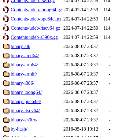
Contents-udeb-i386.gz
2024-07-14 22:59
114
Contents-udeb-loong64.gz
2024-07-14 22:59
114
Contents-udeb-ppc64el.gz
2024-07-14 22:59
114
Contents-udeb-riscv64.gz
2024-07-14 22:59
114
Contents-udeb-s390x.gz
2024-07-14 22:59
114
binary-all/
2026-08-07 23:37
-
binary-amd64/
2026-08-07 23:37
-
binary-arm64/
2026-08-07 23:37
-
binary-armhf/
2026-08-07 23:37
-
binary-i386/
2026-08-07 23:37
-
binary-loong64/
2026-08-07 23:37
-
binary-ppc64el/
2026-08-07 23:37
-
binary-riscv64/
2026-08-07 23:37
-
binary-s390x/
2026-08-07 23:37
-
by-hash/
2016-05-18 19:12
-