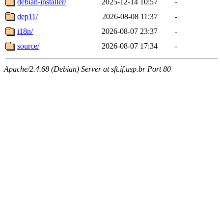
debian-installer/
2025-12-14 10:57
-
dep11/
2026-08-08 11:37
-
i18n/
2026-08-07 23:37
-
source/
2026-08-07 17:34
-
Apache/2.4.68 (Debian) Server at sft.if.usp.br Port 80