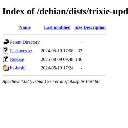
Index of /debian/dists/trixie-up
Name
Last modified
Size
Description
Parent Directory
-
Packages.xz
2024-05-10 17:08
32
Release
2025-08-09 09:48
136
by-hash/
2024-05-10 17:24
-
Apache/2.4.68 (Debian) Server at sft.if.usp.br Port 80