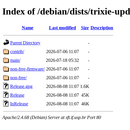
Index of /debian/dists/trixie-up
Name
Last modified
Size
Description
Parent Directory
-
contrib/
2026-07-06 11:07
-
main/
2026-07-18 05:32
-
non-free-firmware/
2026-07-06 11:07
-
non-free/
2026-07-06 11:07
-
Release.gpg
2026-08-08 11:07
1.6K
Release
2026-08-08 11:07
45K
InRelease
2026-08-08 11:07
46K
Apache/2.4.68 (Debian) Server at sft.if.usp.br Port 80