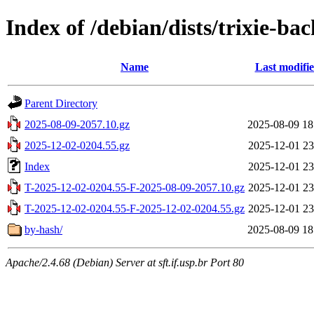
Index of /debian/dists/trixie-b
Name
Last modifi
Parent Directory
2025-08-09-2057.10.gz
2025-08-09 18
2025-12-02-0204.55.gz
2025-12-01 23
Index
2025-12-01 23
T-2025-12-02-0204.55-F-2025-08-09-2057.10.gz
2025-12-01 23
T-2025-12-02-0204.55-F-2025-12-02-0204.55.gz
2025-12-01 23
by-hash/
2025-08-09 18
Apache/2.4.68 (Debian) Server at sft.if.usp.br Port 80