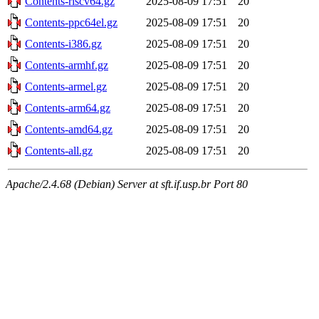
Contents-riscv64.gz
2025-08-09 17:51
20
Contents-ppc64el.gz
2025-08-09 17:51
20
Contents-i386.gz
2025-08-09 17:51
20
Contents-armhf.gz
2025-08-09 17:51
20
Contents-armel.gz
2025-08-09 17:51
20
Contents-arm64.gz
2025-08-09 17:51
20
Contents-amd64.gz
2025-08-09 17:51
20
Contents-all.gz
2025-08-09 17:51
20
Apache/2.4.68 (Debian) Server at sft.if.usp.br Port 80