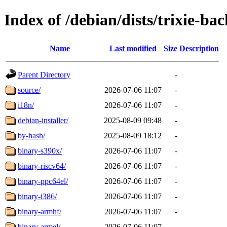
Index of /debian/dists/trixie-ba
Name
Last modified
Size
Description
Parent Directory
-
source/
2026-07-06 11:07
-
i18n/
2026-07-06 11:07
-
debian-installer/
2025-08-09 09:48
-
by-hash/
2025-08-09 18:12
-
binary-s390x/
2026-07-06 11:07
-
binary-riscv64/
2026-07-06 11:07
-
binary-ppc64el/
2026-07-06 11:07
-
binary-i386/
2026-07-06 11:07
-
binary-armhf/
2026-07-06 11:07
-
binary-armel/
2026-07-06 11:07
-