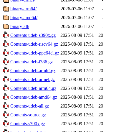
binary-arm64/
2026-07-06 11:07
-
binary-amd64/
2026-07-06 11:07
-
binary-all/
2026-07-06 11:07
-
Contents-udeb-s390x.gz
2025-08-09 17:51
20
Contents-udeb-riscv64.gz
2025-08-09 17:51
20
Contents-udeb-ppc64el.gz
2025-08-09 17:51
20
Contents-udeb-i386.gz
2025-08-09 17:51
20
Contents-udeb-armhf.gz
2025-08-09 17:51
20
Contents-udeb-armel.gz
2025-08-09 17:51
20
Contents-udeb-arm64.gz
2025-08-09 17:51
20
Contents-udeb-amd64.gz
2025-08-09 17:51
20
Contents-udeb-all.gz
2025-08-09 17:51
20
Contents-source.gz
2025-08-09 17:51
20
Contents-s390x.gz
2025-08-09 17:51
20