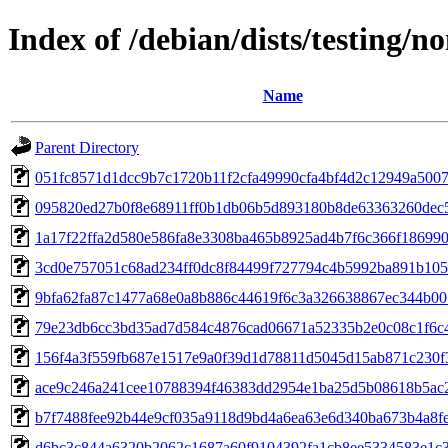
Index of /debian/dists/testing/
Name
Parent Directory
051fc8571d1dcc9b7c1720b11f2cfa49990cfa4bf4d2c12949a500
095820ed27b0f8e68911ff0b1db06b5d893180b8de63363260dec
1a17f22ffa2d580e586fa8e3308ba465b8925ad4b7f6c366f18699
3cd0e757051c68ad234ff0dc8f84499f727794c4b5992ba891b10
9bfa62fa87c1477a68e0a8b886c44619f6c3a326638867ec344b00
79e23db6cc3bd35ad7d584c4876cad06671a52335b2e0c08c1f6c
156f4a3f559fb687e1517e9a0f39d1d78811d5045d15ab871c230f
ace9c246a241cee10788394f46383dd2954e1ba25d5b08618b5ac
b7f7488fee92b44e9cf035a9118d9bd4a6ea63e6d340ba673b4a8f
d6bc3c844a6320b2062c1687a60f9104392fa1cb8ee5334583e1c