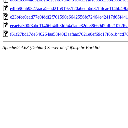
e4bb965b9827aaca5e5d215919e7f20a6ed56d37f5fcae114bb49f
e23bfce0ead77e0fddf2f701590e6642556fc72464e42417d65f44
eeae6a300f3abc11466b4db3fd54a1adc82dc8866945bfb21072f6
f61f27bd17de546264aa58f40f3aafaac7021e0ef69c17f6b1b4cd7
Apache/2.4.68 (Debian) Server at sft.if.usp.br Port 80