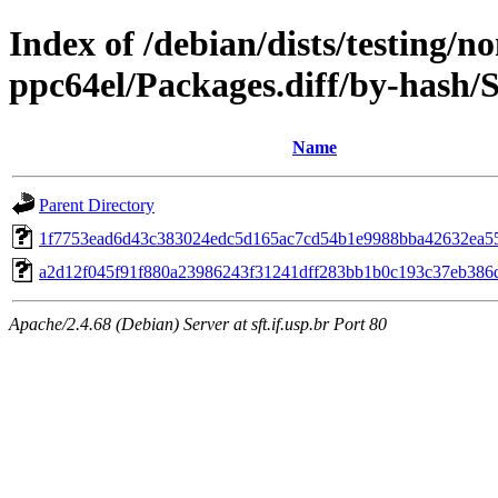
Index of /debian/dists/testing/n
ppc64el/Packages.diff/by-hash
Name
Parent Directory
1f7753ead6d43c383024edc5d165ac7cd54b1e9988bba42632ea5
a2d12f045f91f880a23986243f31241dff283bb1b0c193c37eb386
Apache/2.4.68 (Debian) Server at sft.if.usp.br Port 80