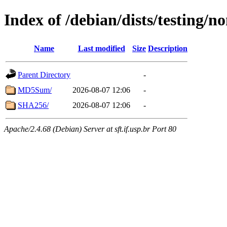
Index of /debian/dists/testing/n
Name
Last modified
Size
Description
Parent Directory
-
MD5Sum/
2026-08-07 12:06
-
SHA256/
2026-08-07 12:06
-
Apache/2.4.68 (Debian) Server at sft.if.usp.br Port 80