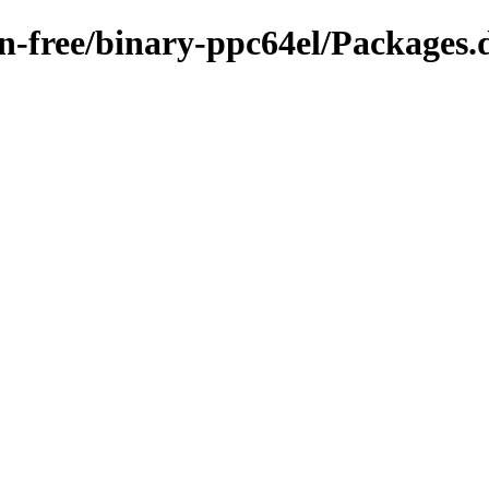
on-free/binary-ppc64el/Packages.