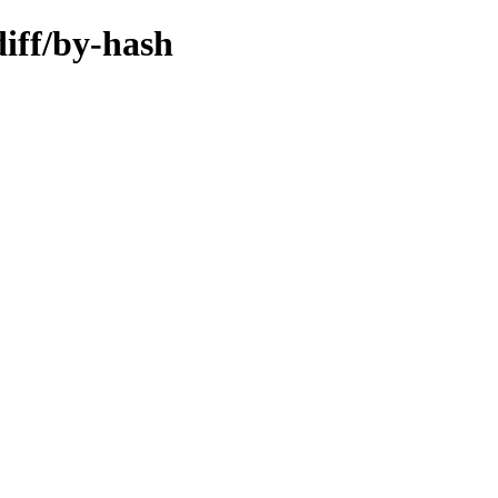
diff/by-hash