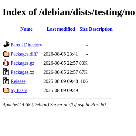
Index of /debian/dists/testing/n
Name
Last modified
Size
Description
Parent Directory
-
Packages.diff/
2026-08-05 23:41
-
Packages.gz
2026-08-05 22:57
83K
Packages.xz
2026-08-05 22:57
67K
Release
2025-08-09 09:48
106
by-hash/
2025-08-09 09:49
-
Apache/2.4.68 (Debian) Server at sft.if.usp.br Port 80