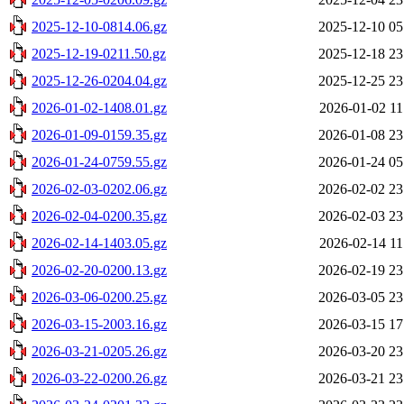
2025-12-10-0814.06.gz
2025-12-10 05
2025-12-19-0211.50.gz
2025-12-18 23
2025-12-26-0204.04.gz
2025-12-25 23
2026-01-02-1408.01.gz
2026-01-02 11
2026-01-09-0159.35.gz
2026-01-08 23
2026-01-24-0759.55.gz
2026-01-24 05
2026-02-03-0202.06.gz
2026-02-02 23
2026-02-04-0200.35.gz
2026-02-03 23
2026-02-14-1403.05.gz
2026-02-14 11
2026-02-20-0200.13.gz
2026-02-19 23
2026-03-06-0200.25.gz
2026-03-05 23
2026-03-15-2003.16.gz
2026-03-15 17
2026-03-21-0205.26.gz
2026-03-20 23
2026-03-22-0200.26.gz
2026-03-21 23