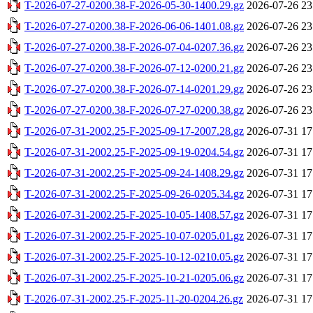
T-2026-07-27-0200.38-F-2026-05-30-1400.29.gz
2026-07-26 23
T-2026-07-27-0200.38-F-2026-06-06-1401.08.gz
2026-07-26 23
T-2026-07-27-0200.38-F-2026-07-04-0207.36.gz
2026-07-26 23
T-2026-07-27-0200.38-F-2026-07-12-0200.21.gz
2026-07-26 23
T-2026-07-27-0200.38-F-2026-07-14-0201.29.gz
2026-07-26 23
T-2026-07-27-0200.38-F-2026-07-27-0200.38.gz
2026-07-26 23
T-2026-07-31-2002.25-F-2025-09-17-2007.28.gz
2026-07-31 17
T-2026-07-31-2002.25-F-2025-09-19-0204.54.gz
2026-07-31 17
T-2026-07-31-2002.25-F-2025-09-24-1408.29.gz
2026-07-31 17
T-2026-07-31-2002.25-F-2025-09-26-0205.34.gz
2026-07-31 17
T-2026-07-31-2002.25-F-2025-10-05-1408.57.gz
2026-07-31 17
T-2026-07-31-2002.25-F-2025-10-07-0205.01.gz
2026-07-31 17
T-2026-07-31-2002.25-F-2025-10-12-0210.05.gz
2026-07-31 17
T-2026-07-31-2002.25-F-2025-10-21-0205.06.gz
2026-07-31 17
T-2026-07-31-2002.25-F-2025-11-20-0204.26.gz
2026-07-31 17