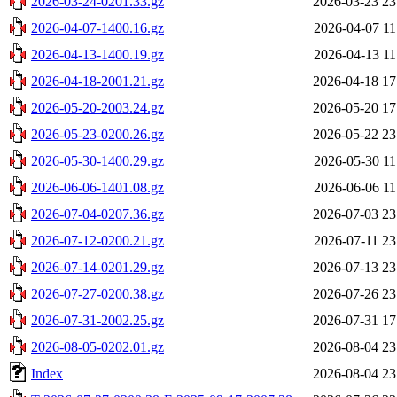
2026-03-24-0201.33.gz
2026-03-23 23
2026-04-07-1400.16.gz
2026-04-07 11
2026-04-13-1400.19.gz
2026-04-13 11
2026-04-18-2001.21.gz
2026-04-18 17
2026-05-20-2003.24.gz
2026-05-20 17
2026-05-23-0200.26.gz
2026-05-22 23
2026-05-30-1400.29.gz
2026-05-30 11
2026-06-06-1401.08.gz
2026-06-06 11
2026-07-04-0207.36.gz
2026-07-03 23
2026-07-12-0200.21.gz
2026-07-11 23
2026-07-14-0201.29.gz
2026-07-13 23
2026-07-27-0200.38.gz
2026-07-26 23
2026-07-31-2002.25.gz
2026-07-31 17
2026-08-05-0202.01.gz
2026-08-04 23
Index
2026-08-04 23