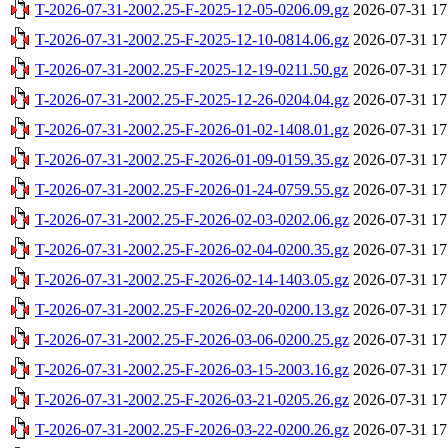
T-2026-07-31-2002.25-F-2025-12-05-0206.09.gz
2026-07-31 17
T-2026-07-31-2002.25-F-2025-12-10-0814.06.gz
2026-07-31 17
T-2026-07-31-2002.25-F-2025-12-19-0211.50.gz
2026-07-31 17
T-2026-07-31-2002.25-F-2025-12-26-0204.04.gz
2026-07-31 17
T-2026-07-31-2002.25-F-2026-01-02-1408.01.gz
2026-07-31 17
T-2026-07-31-2002.25-F-2026-01-09-0159.35.gz
2026-07-31 17
T-2026-07-31-2002.25-F-2026-01-24-0759.55.gz
2026-07-31 17
T-2026-07-31-2002.25-F-2026-02-03-0202.06.gz
2026-07-31 17
T-2026-07-31-2002.25-F-2026-02-04-0200.35.gz
2026-07-31 17
T-2026-07-31-2002.25-F-2026-02-14-1403.05.gz
2026-07-31 17
T-2026-07-31-2002.25-F-2026-02-20-0200.13.gz
2026-07-31 17
T-2026-07-31-2002.25-F-2026-03-06-0200.25.gz
2026-07-31 17
T-2026-07-31-2002.25-F-2026-03-15-2003.16.gz
2026-07-31 17
T-2026-07-31-2002.25-F-2026-03-21-0205.26.gz
2026-07-31 17
T-2026-07-31-2002.25-F-2026-03-22-0200.26.gz
2026-07-31 17