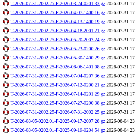
T-2026-07-31-2002.25-F-2026-03-24-0201.33.gz
2026-07-31 17
T-2026-07-31-2002.25-F-2026-04-07-1400.16.gz
2026-07-31 17
T-2026-07-31-2002.25-F-2026-04-13-1400.19.gz
2026-07-31 17
T-2026-07-31-2002.25-F-2026-04-18-2001.21.gz
2026-07-31 17
T-2026-07-31-2002.25-F-2026-05-20-2003.24.gz
2026-07-31 17
T-2026-07-31-2002.25-F-2026-05-23-0200.26.gz
2026-07-31 17
T-2026-07-31-2002.25-F-2026-05-30-1400.29.gz
2026-07-31 17
T-2026-07-31-2002.25-F-2026-06-06-1401.08.gz
2026-07-31 17
T-2026-07-31-2002.25-F-2026-07-04-0207.36.gz
2026-07-31 17
T-2026-07-31-2002.25-F-2026-07-12-0200.21.gz
2026-07-31 17
T-2026-07-31-2002.25-F-2026-07-14-0201.29.gz
2026-07-31 17
T-2026-07-31-2002.25-F-2026-07-27-0200.38.gz
2026-07-31 17
T-2026-07-31-2002.25-F-2026-07-31-2002.25.gz
2026-07-31 17
T-2026-08-05-0202.01-F-2025-09-17-2007.28.gz
2026-08-04 23
T-2026-08-05-0202.01-F-2025-09-19-0204.54.gz
2026-08-04 23