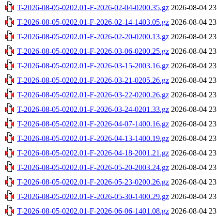
T-2026-08-05-0202.01-F-2026-02-04-0200.35.gz
2026-08-04 23
T-2026-08-05-0202.01-F-2026-02-14-1403.05.gz
2026-08-04 23
T-2026-08-05-0202.01-F-2026-02-20-0200.13.gz
2026-08-04 23
T-2026-08-05-0202.01-F-2026-03-06-0200.25.gz
2026-08-04 23
T-2026-08-05-0202.01-F-2026-03-15-2003.16.gz
2026-08-04 23
T-2026-08-05-0202.01-F-2026-03-21-0205.26.gz
2026-08-04 23
T-2026-08-05-0202.01-F-2026-03-22-0200.26.gz
2026-08-04 23
T-2026-08-05-0202.01-F-2026-03-24-0201.33.gz
2026-08-04 23
T-2026-08-05-0202.01-F-2026-04-07-1400.16.gz
2026-08-04 23
T-2026-08-05-0202.01-F-2026-04-13-1400.19.gz
2026-08-04 23
T-2026-08-05-0202.01-F-2026-04-18-2001.21.gz
2026-08-04 23
T-2026-08-05-0202.01-F-2026-05-20-2003.24.gz
2026-08-04 23
T-2026-08-05-0202.01-F-2026-05-23-0200.26.gz
2026-08-04 23
T-2026-08-05-0202.01-F-2026-05-30-1400.29.gz
2026-08-04 23
T-2026-08-05-0202.01-F-2026-06-06-1401.08.gz
2026-08-04 23