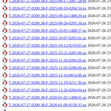
T-2026-07-27-0200.38-F-2025-09-17-2007.28.gz
2026-07-26 23
T-2026-07-27-0200.38-F-2025-09-19-0204.54.gz
2026-07-26 23
T-2026-07-27-0200.38-F-2025-09-24-1408.29.gz
2026-07-26 23
T-2026-07-27-0200.38-F-2025-09-26-0205.34.gz
2026-07-26 23
T-2026-07-27-0200.38-F-2025-10-05-1408.57.gz
2026-07-26 23
T-2026-07-27-0200.38-F-2025-10-07-0205.01.gz
2026-07-26 23
T-2026-07-27-0200.38-F-2025-10-12-0210.05.gz
2026-07-26 23
T-2026-07-27-0200.38-F-2025-10-21-0205.06.gz
2026-07-26 23
T-2026-07-27-0200.38-F-2025-11-20-0204.26.gz
2026-07-26 23
T-2026-07-27-0200.38-F-2025-12-05-0206.09.gz
2026-07-26 23
T-2026-07-27-0200.38-F-2025-12-10-0814.06.gz
2026-07-26 23
T-2026-07-27-0200.38-F-2025-12-19-0211.50.gz
2026-07-26 23
T-2026-07-27-0200.38-F-2025-12-26-0204.04.gz
2026-07-26 23
T-2026-07-27-0200.38-F-2026-01-02-1408.01.gz
2026-07-26 23
T-2026-07-27-0200.38-F-2026-01-09-0159.35.gz
2026-07-26 23