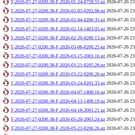
T-2026-07-27-0200.38-F-2026-01-24-0759.55.gz
2026-07-26 23
T-2026-07-27-0200.38-F-2026-02-03-0202.06.gz
2026-07-26 23
T-2026-07-27-0200.38-F-2026-02-04-0200.35.gz
2026-07-26 23
T-2026-07-27-0200.38-F-2026-02-14-1403.05.gz
2026-07-26 23
T-2026-07-27-0200.38-F-2026-02-20-0200.13.gz
2026-07-26 23
T-2026-07-27-0200.38-F-2026-03-06-0200.25.gz
2026-07-26 23
T-2026-07-27-0200.38-F-2026-03-15-2003.16.gz
2026-07-26 23
T-2026-07-27-0200.38-F-2026-03-21-0205.26.gz
2026-07-26 23
T-2026-07-27-0200.38-F-2026-03-22-0200.26.gz
2026-07-26 23
T-2026-07-27-0200.38-F-2026-03-24-0201.33.gz
2026-07-26 23
T-2026-07-27-0200.38-F-2026-04-07-1400.16.gz
2026-07-26 23
T-2026-07-27-0200.38-F-2026-04-13-1400.19.gz
2026-07-26 23
T-2026-07-27-0200.38-F-2026-04-18-2001.21.gz
2026-07-26 23
T-2026-07-27-0200.38-F-2026-05-20-2003.24.gz
2026-07-26 23
T-2026-07-27-0200.38-F-2026-05-23-0200.26.gz
2026-07-26 23