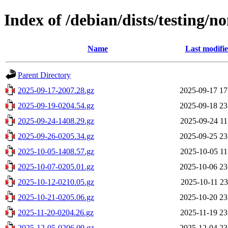
Index of /debian/dists/testing/n
Name
Last modifi
Parent Directory
2025-09-17-2007.28.gz
2025-09-17 17
2025-09-19-0204.54.gz
2025-09-18 23
2025-09-24-1408.29.gz
2025-09-24 11
2025-09-26-0205.34.gz
2025-09-25 23
2025-10-05-1408.57.gz
2025-10-05 11
2025-10-07-0205.01.gz
2025-10-06 23
2025-10-12-0210.05.gz
2025-10-11 23
2025-10-21-0205.06.gz
2025-10-20 23
2025-11-20-0204.26.gz
2025-11-19 23
2025-12-05-0206.09.gz
2025-12-04 23