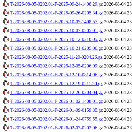
T-2026-08-05-0202.01-F-2025-09-24-1408.29.gz
2026-08-04 23
T-2026-08-05-0202.01-F-2025-09-26-0205.34.gz
2026-08-04 23
T-2026-08-05-0202.01-F-2025-10-05-1408.57.gz
2026-08-04 23
T-2026-08-05-0202.01-F-2025-10-07-0205.01.gz
2026-08-04 23
T-2026-08-05-0202.01-F-2025-10-12-0210.05.gz
2026-08-04 23
T-2026-08-05-0202.01-F-2025-10-21-0205.06.gz
2026-08-04 23
T-2026-08-05-0202.01-F-2025-11-20-0204.26.gz
2026-08-04 23
T-2026-08-05-0202.01-F-2025-12-05-0206.09.gz
2026-08-04 23
T-2026-08-05-0202.01-F-2025-12-10-0814.06.gz
2026-08-04 23
T-2026-08-05-0202.01-F-2025-12-19-0211.50.gz
2026-08-04 23
T-2026-08-05-0202.01-F-2025-12-26-0204.04.gz
2026-08-04 23
T-2026-08-05-0202.01-F-2026-01-02-1408.01.gz
2026-08-04 23
T-2026-08-05-0202.01-F-2026-01-09-0159.35.gz
2026-08-04 23
T-2026-08-05-0202.01-F-2026-01-24-0759.55.gz
2026-08-04 23
T-2026-08-05-0202.01-F-2026-02-03-0202.06.gz
2026-08-04 23