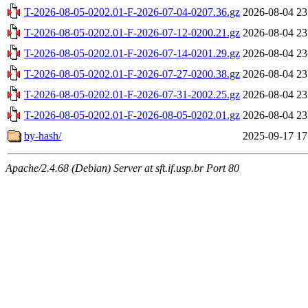
T-2026-08-05-0202.01-F-2026-07-04-0207.36.gz
2026-08-04 23
T-2026-08-05-0202.01-F-2026-07-12-0200.21.gz
2026-08-04 23
T-2026-08-05-0202.01-F-2026-07-14-0201.29.gz
2026-08-04 23
T-2026-08-05-0202.01-F-2026-07-27-0200.38.gz
2026-08-04 23
T-2026-08-05-0202.01-F-2026-07-31-2002.25.gz
2026-08-04 23
T-2026-08-05-0202.01-F-2026-08-05-0202.01.gz
2026-08-04 23
by-hash/
2025-09-17 17
Apache/2.4.68 (Debian) Server at sft.if.usp.br Port 80