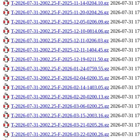
T-2026-07-31-2002.25-F-2025-11-14-0204.10.gz
2026-07-31 17
T-2026-07-31-2002.25-F-2025-11-20-0204.26.gz
2026-07-31 17
T-2026-07-31-2002.25-F-2025-12-05-0206.09.gz
2026-07-31 17
T-2026-07-31-2002.25-F-2025-12-10-0814.06.gz
2026-07-31 17
T-2026-07-31-2002.25-F-2025-12-11-0206.03.gz
2026-07-31 17
T-2026-07-31-2002.25-F-2025-12-11-1404.45.gz
2026-07-31 17
T-2026-07-31-2002.25-F-2025-12-19-0211.50.gz
2026-07-31 17
T-2026-07-31-2002.25-F-2026-01-24-0759.55.gz
2026-07-31 17
T-2026-07-31-2002.25-F-2026-02-04-0200.35.gz
2026-07-31 17
T-2026-07-31-2002.25-F-2026-02-14-1403.05.gz
2026-07-31 17
T-2026-07-31-2002.25-F-2026-02-20-0200.13.gz
2026-07-31 17
T-2026-07-31-2002.25-F-2026-03-06-0200.25.gz
2026-07-31 17
T-2026-07-31-2002.25-F-2026-03-15-2003.16.gz
2026-07-31 17
T-2026-07-31-2002.25-F-2026-03-21-0205.26.gz
2026-07-31 17
T-2026-07-31-2002.25-F-2026-03-22-0200.26.gz
2026-07-31 17