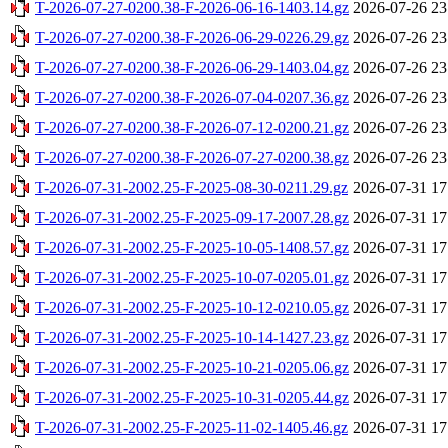
T-2026-07-27-0200.38-F-2026-06-16-1403.14.gz
2026-07-26 23
T-2026-07-27-0200.38-F-2026-06-29-0226.29.gz
2026-07-26 23
T-2026-07-27-0200.38-F-2026-06-29-1403.04.gz
2026-07-26 23
T-2026-07-27-0200.38-F-2026-07-04-0207.36.gz
2026-07-26 23
T-2026-07-27-0200.38-F-2026-07-12-0200.21.gz
2026-07-26 23
T-2026-07-27-0200.38-F-2026-07-27-0200.38.gz
2026-07-26 23
T-2026-07-31-2002.25-F-2025-08-30-0211.29.gz
2026-07-31 17
T-2026-07-31-2002.25-F-2025-09-17-2007.28.gz
2026-07-31 17
T-2026-07-31-2002.25-F-2025-10-05-1408.57.gz
2026-07-31 17
T-2026-07-31-2002.25-F-2025-10-07-0205.01.gz
2026-07-31 17
T-2026-07-31-2002.25-F-2025-10-12-0210.05.gz
2026-07-31 17
T-2026-07-31-2002.25-F-2025-10-14-1427.23.gz
2026-07-31 17
T-2026-07-31-2002.25-F-2025-10-21-0205.06.gz
2026-07-31 17
T-2026-07-31-2002.25-F-2025-10-31-0205.44.gz
2026-07-31 17
T-2026-07-31-2002.25-F-2025-11-02-1405.46.gz
2026-07-31 17