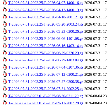
T-2026-07-31-2002.25-F-2026-04-07-1400.16.gz
2026-07-31 17
T-2026-07-31-2002.25-F-2026-04-13-1400.19.gz
2026-07-31 17
T-2026-07-31-2002.25-F-2026-04-18-2001.21.gz
2026-07-31 17
T-2026-07-31-2002.25-F-2026-05-20-2003.24.gz
2026-07-31 17
T-2026-07-31-2002.25-F-2026-05-23-0200.26.gz
2026-07-31 17
T-2026-07-31-2002.25-F-2026-06-06-1401.08.gz
2026-07-31 17
T-2026-07-31-2002.25-F-2026-06-16-1403.14.gz
2026-07-31 17
T-2026-07-31-2002.25-F-2026-06-29-0226.29.gz
2026-07-31 17
T-2026-07-31-2002.25-F-2026-06-29-1403.04.gz
2026-07-31 17
T-2026-07-31-2002.25-F-2026-07-04-0207.36.gz
2026-07-31 17
T-2026-07-31-2002.25-F-2026-07-12-0200.21.gz
2026-07-31 17
T-2026-07-31-2002.25-F-2026-07-27-0200.38.gz
2026-07-31 17
T-2026-07-31-2002.25-F-2026-07-31-2002.25.gz
2026-07-31 17
T-2026-08-05-0202.01-F-2025-08-30-0211.29.gz
2026-08-04 23
T-2026-08-05-0202.01-F-2025-09-17-2007.28.gz
2026-08-04 23