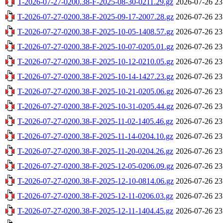
T-2026-07-27-0200.38-F-2025-08-30-0211.29.gz
2026-07-26 23
T-2026-07-27-0200.38-F-2025-09-17-2007.28.gz
2026-07-26 23
T-2026-07-27-0200.38-F-2025-10-05-1408.57.gz
2026-07-26 23
T-2026-07-27-0200.38-F-2025-10-07-0205.01.gz
2026-07-26 23
T-2026-07-27-0200.38-F-2025-10-12-0210.05.gz
2026-07-26 23
T-2026-07-27-0200.38-F-2025-10-14-1427.23.gz
2026-07-26 23
T-2026-07-27-0200.38-F-2025-10-21-0205.06.gz
2026-07-26 23
T-2026-07-27-0200.38-F-2025-10-31-0205.44.gz
2026-07-26 23
T-2026-07-27-0200.38-F-2025-11-02-1405.46.gz
2026-07-26 23
T-2026-07-27-0200.38-F-2025-11-14-0204.10.gz
2026-07-26 23
T-2026-07-27-0200.38-F-2025-11-20-0204.26.gz
2026-07-26 23
T-2026-07-27-0200.38-F-2025-12-05-0206.09.gz
2026-07-26 23
T-2026-07-27-0200.38-F-2025-12-10-0814.06.gz
2026-07-26 23
T-2026-07-27-0200.38-F-2025-12-11-0206.03.gz
2026-07-26 23
T-2026-07-27-0200.38-F-2025-12-11-1404.45.gz
2026-07-26 23