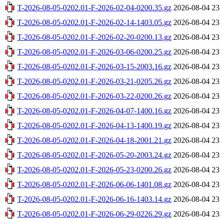
T-2026-08-05-0202.01-F-2026-02-04-0200.35.gz
2026-08-04 23
T-2026-08-05-0202.01-F-2026-02-14-1403.05.gz
2026-08-04 23
T-2026-08-05-0202.01-F-2026-02-20-0200.13.gz
2026-08-04 23
T-2026-08-05-0202.01-F-2026-03-06-0200.25.gz
2026-08-04 23
T-2026-08-05-0202.01-F-2026-03-15-2003.16.gz
2026-08-04 23
T-2026-08-05-0202.01-F-2026-03-21-0205.26.gz
2026-08-04 23
T-2026-08-05-0202.01-F-2026-03-22-0200.26.gz
2026-08-04 23
T-2026-08-05-0202.01-F-2026-04-07-1400.16.gz
2026-08-04 23
T-2026-08-05-0202.01-F-2026-04-13-1400.19.gz
2026-08-04 23
T-2026-08-05-0202.01-F-2026-04-18-2001.21.gz
2026-08-04 23
T-2026-08-05-0202.01-F-2026-05-20-2003.24.gz
2026-08-04 23
T-2026-08-05-0202.01-F-2026-05-23-0200.26.gz
2026-08-04 23
T-2026-08-05-0202.01-F-2026-06-06-1401.08.gz
2026-08-04 23
T-2026-08-05-0202.01-F-2026-06-16-1403.14.gz
2026-08-04 23
T-2026-08-05-0202.01-F-2026-06-29-0226.29.gz
2026-08-04 23