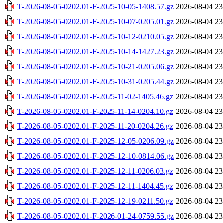
T-2026-08-05-0202.01-F-2025-10-05-1408.57.gz
2026-08-04 23
T-2026-08-05-0202.01-F-2025-10-07-0205.01.gz
2026-08-04 23
T-2026-08-05-0202.01-F-2025-10-12-0210.05.gz
2026-08-04 23
T-2026-08-05-0202.01-F-2025-10-14-1427.23.gz
2026-08-04 23
T-2026-08-05-0202.01-F-2025-10-21-0205.06.gz
2026-08-04 23
T-2026-08-05-0202.01-F-2025-10-31-0205.44.gz
2026-08-04 23
T-2026-08-05-0202.01-F-2025-11-02-1405.46.gz
2026-08-04 23
T-2026-08-05-0202.01-F-2025-11-14-0204.10.gz
2026-08-04 23
T-2026-08-05-0202.01-F-2025-11-20-0204.26.gz
2026-08-04 23
T-2026-08-05-0202.01-F-2025-12-05-0206.09.gz
2026-08-04 23
T-2026-08-05-0202.01-F-2025-12-10-0814.06.gz
2026-08-04 23
T-2026-08-05-0202.01-F-2025-12-11-0206.03.gz
2026-08-04 23
T-2026-08-05-0202.01-F-2025-12-11-1404.45.gz
2026-08-04 23
T-2026-08-05-0202.01-F-2025-12-19-0211.50.gz
2026-08-04 23
T-2026-08-05-0202.01-F-2026-01-24-0759.55.gz
2026-08-04 23