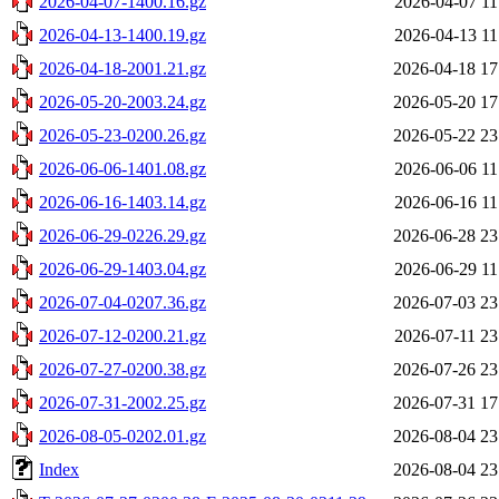
2026-04-07-1400.16.gz
2026-04-07 11
2026-04-13-1400.19.gz
2026-04-13 11
2026-04-18-2001.21.gz
2026-04-18 17
2026-05-20-2003.24.gz
2026-05-20 17
2026-05-23-0200.26.gz
2026-05-22 23
2026-06-06-1401.08.gz
2026-06-06 11
2026-06-16-1403.14.gz
2026-06-16 11
2026-06-29-0226.29.gz
2026-06-28 23
2026-06-29-1403.04.gz
2026-06-29 11
2026-07-04-0207.36.gz
2026-07-03 23
2026-07-12-0200.21.gz
2026-07-11 23
2026-07-27-0200.38.gz
2026-07-26 23
2026-07-31-2002.25.gz
2026-07-31 17
2026-08-05-0202.01.gz
2026-08-04 23
Index
2026-08-04 23