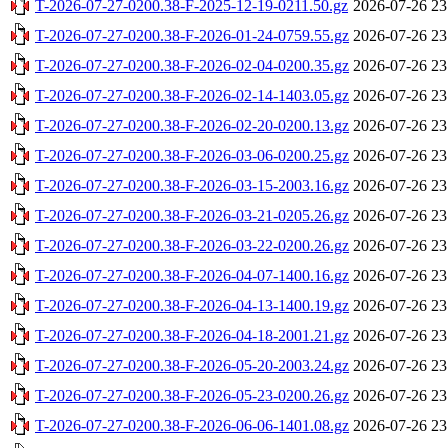
T-2026-07-27-0200.38-F-2025-12-19-0211.50.gz
2026-07-26 23
T-2026-07-27-0200.38-F-2026-01-24-0759.55.gz
2026-07-26 23
T-2026-07-27-0200.38-F-2026-02-04-0200.35.gz
2026-07-26 23
T-2026-07-27-0200.38-F-2026-02-14-1403.05.gz
2026-07-26 23
T-2026-07-27-0200.38-F-2026-02-20-0200.13.gz
2026-07-26 23
T-2026-07-27-0200.38-F-2026-03-06-0200.25.gz
2026-07-26 23
T-2026-07-27-0200.38-F-2026-03-15-2003.16.gz
2026-07-26 23
T-2026-07-27-0200.38-F-2026-03-21-0205.26.gz
2026-07-26 23
T-2026-07-27-0200.38-F-2026-03-22-0200.26.gz
2026-07-26 23
T-2026-07-27-0200.38-F-2026-04-07-1400.16.gz
2026-07-26 23
T-2026-07-27-0200.38-F-2026-04-13-1400.19.gz
2026-07-26 23
T-2026-07-27-0200.38-F-2026-04-18-2001.21.gz
2026-07-26 23
T-2026-07-27-0200.38-F-2026-05-20-2003.24.gz
2026-07-26 23
T-2026-07-27-0200.38-F-2026-05-23-0200.26.gz
2026-07-26 23
T-2026-07-27-0200.38-F-2026-06-06-1401.08.gz
2026-07-26 23