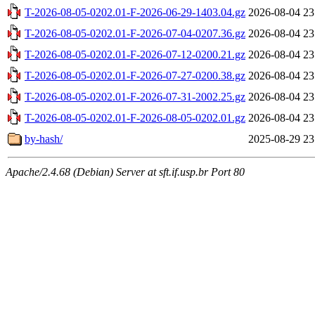
T-2026-08-05-0202.01-F-2026-06-29-1403.04.gz
2026-08-04 23
T-2026-08-05-0202.01-F-2026-07-04-0207.36.gz
2026-08-04 23
T-2026-08-05-0202.01-F-2026-07-12-0200.21.gz
2026-08-04 23
T-2026-08-05-0202.01-F-2026-07-27-0200.38.gz
2026-08-04 23
T-2026-08-05-0202.01-F-2026-07-31-2002.25.gz
2026-08-04 23
T-2026-08-05-0202.01-F-2026-08-05-0202.01.gz
2026-08-04 23
by-hash/
2025-08-29 23
Apache/2.4.68 (Debian) Server at sft.if.usp.br Port 80