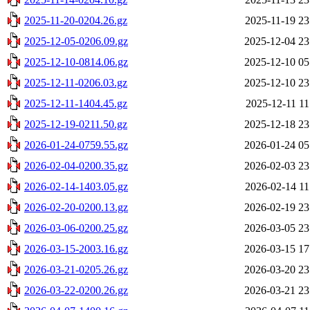
2025-11-20-0204.26.gz
2025-11-19 23
2025-12-05-0206.09.gz
2025-12-04 23
2025-12-10-0814.06.gz
2025-12-10 05
2025-12-11-0206.03.gz
2025-12-10 23
2025-12-11-1404.45.gz
2025-12-11 11
2025-12-19-0211.50.gz
2025-12-18 23
2026-01-24-0759.55.gz
2026-01-24 05
2026-02-04-0200.35.gz
2026-02-03 23
2026-02-14-1403.05.gz
2026-02-14 11
2026-02-20-0200.13.gz
2026-02-19 23
2026-03-06-0200.25.gz
2026-03-05 23
2026-03-15-2003.16.gz
2026-03-15 17
2026-03-21-0205.26.gz
2026-03-20 23
2026-03-22-0200.26.gz
2026-03-21 23