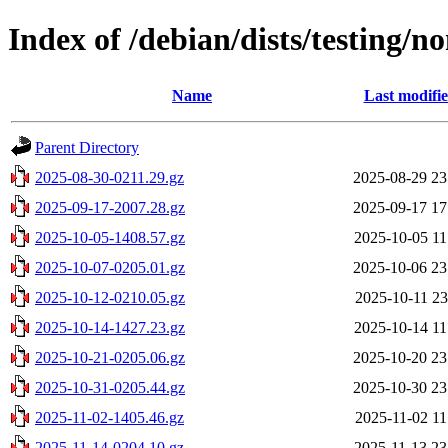
Index of /debian/dists/testing/n
Name
Last modifi
Parent Directory
2025-08-30-0211.29.gz
2025-08-29 23
2025-09-17-2007.28.gz
2025-09-17 17
2025-10-05-1408.57.gz
2025-10-05 11
2025-10-07-0205.01.gz
2025-10-06 23
2025-10-12-0210.05.gz
2025-10-11 23
2025-10-14-1427.23.gz
2025-10-14 11
2025-10-21-0205.06.gz
2025-10-20 23
2025-10-31-0205.44.gz
2025-10-30 23
2025-11-02-1405.46.gz
2025-11-02 11
2025-11-14-0204.10.gz
2025-11-13 23