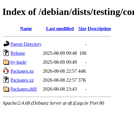
Index of /debian/dists/testing/c
Name
Last modified
Size
Description
Parent Directory
-
Release
2025-08-09 09:48
106
by-hash/
2025-08-09 09:49
-
Packages.gz
2026-08-08 22:57
44K
Packages.xz
2026-08-08 22:57
37K
Packages.diff/
2026-08-08 23:43
-
Apache/2.4.68 (Debian) Server at sft.if.usp.br Port 80