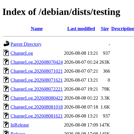
Index of /debian/dists/testing
Name
Last modified
Size
Descriptio
Parent Directory
-
ChangeLog
2026-08-08 13:21
937
ChangeLog.202608070424
2026-08-07 01:24
263K
ChangeLog.202608071021
2026-08-07 07:21
366
ChangeLog.202608071621
2026-08-07 13:21
0
ChangeLog.202608072221
2026-08-07 19:21
79K
ChangeLog.202608080422
2026-08-08 01:22
3.3K
ChangeLog.202608081018
2026-08-08 07:18
1.6K
ChangeLog.202608081621
2026-08-08 13:21
937
InRelease
2026-08-08 17:09
147K
Release
2026-08-08 17:08
145K