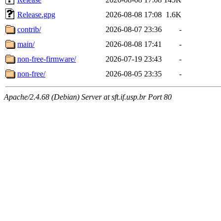
Release.gpg
2026-08-08 17:08
1.6K
contrib/
2026-08-07 23:36
-
main/
2026-08-08 17:41
-
non-free-firmware/
2026-07-19 23:43
-
non-free/
2026-08-05 23:35
-
Apache/2.4.68 (Debian) Server at sft.if.usp.br Port 80