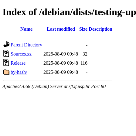
Index of /debian/dists/testing-u
Name
Last modified
Size
Description
Parent Directory
-
Sources.xz
2025-08-09 09:48
32
Release
2025-08-09 09:48
116
by-hash/
2025-08-09 09:48
-
Apache/2.4.68 (Debian) Server at sft.if.usp.br Port 80