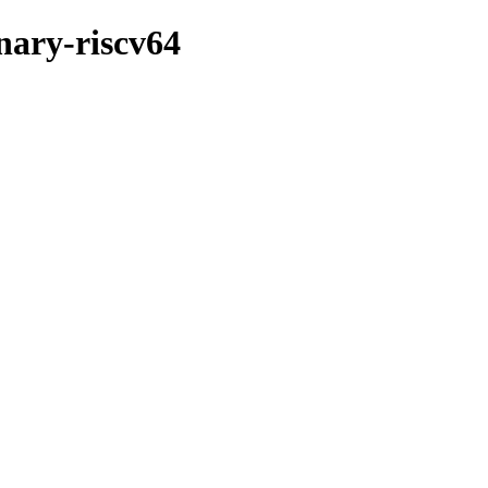
inary-riscv64