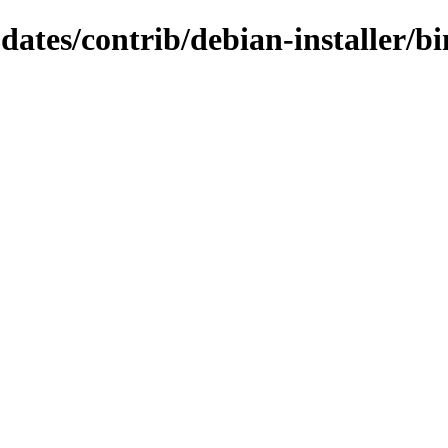
pdates/contrib/debian-installer/b