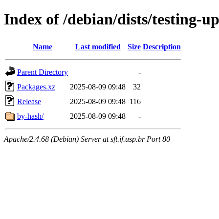
Index of /debian/dists/testing-u
Name
Last modified
Size
Description
Parent Directory
-
Packages.xz
2025-08-09 09:48
32
Release
2025-08-09 09:48
116
by-hash/
2025-08-09 09:48
-
Apache/2.4.68 (Debian) Server at sft.if.usp.br Port 80