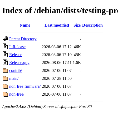
Index of /debian/dists/testing-
Name
Last modified
Size
Description
Parent Directory
-
InRelease
2026-08-06 17:12
46K
Release
2026-08-06 17:10
45K
Release.gpg
2026-08-06 17:11
1.6K
contrib/
2026-07-06 11:07
-
main/
2026-07-28 11:50
-
non-free-firmware/
2026-07-06 11:07
-
non-free/
2026-07-06 11:07
-
Apache/2.4.68 (Debian) Server at sft.if.usp.br Port 80