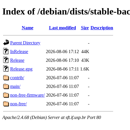
Index of /debian/dists/stable-ba
Name
Last modified
Size
Description
Parent Directory
-
InRelease
2026-08-06 17:12
44K
Release
2026-08-06 17:10
43K
Release.gpg
2026-08-06 17:11
1.6K
contrib/
2026-07-06 11:07
-
main/
2026-07-06 11:07
-
non-free-firmware/
2026-07-06 11:07
-
non-free/
2026-07-06 11:07
-
Apache/2.4.68 (Debian) Server at sft.if.usp.br Port 80