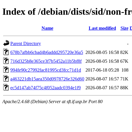
Index of /debian/dists/sid/non
Name
Last modified
Size
D
Parent Directory
-
678b7afbb6cbad4b6addd295720e36a5
2026-08-05 16:58
82K
716d325b8e365ce3f7b5452a11b5bf8f
2026-08-05 16:58
67K
994fe90c27992fac81995cd3fcc71d1d
2017-06-18 05:28
108
a463221db15aea350d0978726e326d60
2026-08-07 16:57
71K
ec5d147ab74f75c4f052aadc0394e1f9
2026-08-07 16:57
88K
Apache/2.4.68 (Debian) Server at sft.if.usp.br Port 80