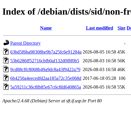
Index of /debian/dists/sid/non
Name
Last modified
Size
De
Parent Directory
-
63bd5f6ba98308be9b7a25fc6e91284a
2026-08-05 16:58
45K
53b6286ff52716cbfb0af132d0f8f0b5
2026-08-03 16:58
56K
9cd88cffc8068b49a9dc8a43f9422a79
2026-08-03 16:58
46K
6b4250a4eecedfd2aa185a72c35e068d
2017-06-18 05:28
106
5a59211c36c8fb85e67c6c8fd640865a
2026-08-05 16:58
55K
Apache/2.4.68 (Debian) Server at sft.if.usp.br Port 80