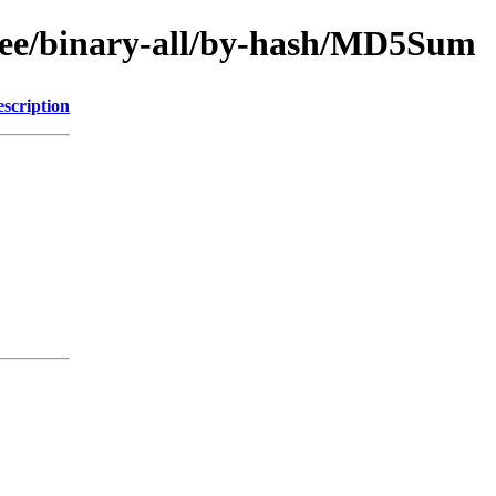
-free/binary-all/by-hash/MD5Sum
scription