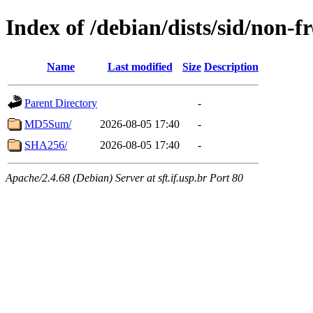
Index of /debian/dists/sid/non-f
Name
Last modified
Size
Description
Parent Directory
-
MD5Sum/
2026-08-05 17:40
-
SHA256/
2026-08-05 17:40
-
Apache/2.4.68 (Debian) Server at sft.if.usp.br Port 80