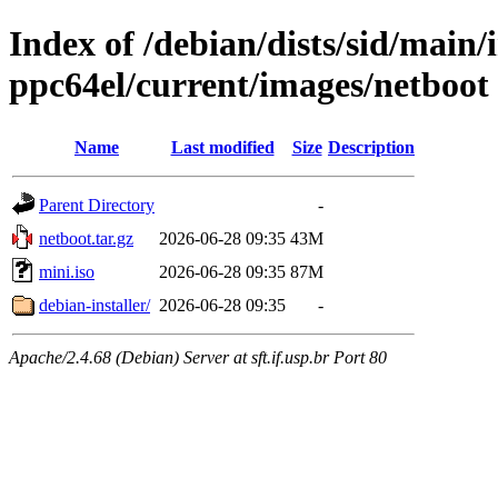
Index of /debian/dists/sid/main/i
ppc64el/current/images/netboot
Name
Last modified
Size
Description
Parent Directory
-
netboot.tar.gz
2026-06-28 09:35
43M
mini.iso
2026-06-28 09:35
87M
debian-installer/
2026-06-28 09:35
-
Apache/2.4.68 (Debian) Server at sft.if.usp.br Port 80