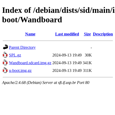
Index of /debian/dists/sid/main
boot/Wandboard
Name
Last modified
Size
Description
Parent Directory
-
SPL.gz
2024-09-13 19:49
30K
Wandboard.sdcard.img.gz
2024-09-13 19:49
341K
u-boot.img.gz
2024-09-13 19:49
311K
Apache/2.4.68 (Debian) Server at sft.if.usp.br Port 80