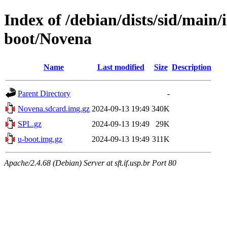
Index of /debian/dists/sid/main
boot/Novena
Name
Last modified
Size
Description
Parent Directory
-
Novena.sdcard.img.gz
2024-09-13 19:49
340K
SPL.gz
2024-09-13 19:49
29K
u-boot.img.gz
2024-09-13 19:49
311K
Apache/2.4.68 (Debian) Server at sft.if.usp.br Port 80