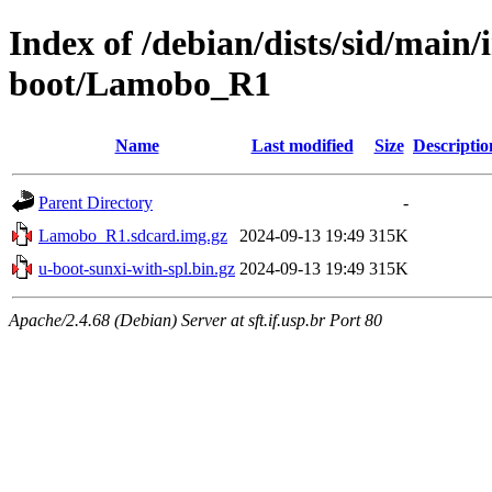
Index of /debian/dists/sid/main
boot/Lamobo_R1
Name
Last modified
Size
Descriptio
Parent Directory
-
Lamobo_R1.sdcard.img.gz
2024-09-13 19:49
315K
u-boot-sunxi-with-spl.bin.gz
2024-09-13 19:49
315K
Apache/2.4.68 (Debian) Server at sft.if.usp.br Port 80