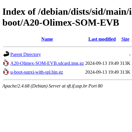
Index of /debian/dists/sid/main
boot/A20-Olimex-SOM-EVB
Name
Last modified
Size
Parent Directory
-
A20-Olimex-SOM-EVB.sdcard.img.gz
2024-09-13 19:49
313K
u-boot-sunxi-with-spl.bin.gz
2024-09-13 19:49
313K
Apache/2.4.68 (Debian) Server at sft.if.usp.br Port 80