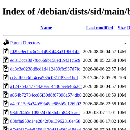
Index of /debian/dists/sid/ma
Name
Last modified
Size
D
Parent Directory
-
f029c9ecfbc6c5e1498af43a31960142
2026-08-06 04:57
14M
ed313cca8d7f0c669b158ed19f31c5c9
2026-08-05 22:58
10M
da3e3a0238d8ed1d412489ffe937d7fc
2026-08-06 22:57
14M
cc8afb9a3d24cea535c031ff83cc1bdf
2017-06-18 05:28
106
a1247b434774420aa14436beeb4662cf
2026-08-06 04:57
10M
a864b72734cc86f30d8f67398a574db8
2026-08-06 10:59
10M
a4a9115c5a34b59fa8de886b9c126b02
2026-08-06 22:58
10M
93df2f4b5c1090247fd3b4258431caef
2026-08-07 11:01
10M
83bffa950c14e2842f0e13962310e458
2026-08-06 17:02
10M
67cff417e4a5858d129d41c568c156e4
2026-08-07 04:58
10M