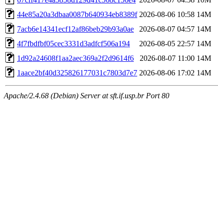
44e85a20a3dbaa0087b640934eb8389f
2026-08-06 10:58
14M
7acb6e14341ecf12af86beb29b93a0ae
2026-08-07 04:57
14M
4f7fbdfbf05cec3331d3adfcf506a194
2026-08-05 22:57
14M
1d92a24608f1aa2aec369a2f2d9614f6
2026-08-07 11:00
14M
1aace2bf40d325826177031c7803d7e7
2026-08-06 17:02
14M
Apache/2.4.68 (Debian) Server at sft.if.usp.br Port 80