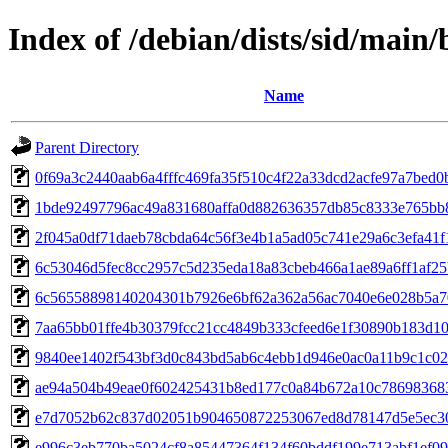
Index of /debian/dists/sid/mai
Name
Parent Directory
0f69a3c2440aab6a4fffc469fa35f510c4f22a33dcd2acfe97a7bed0
1bde92497796ac49a831680affa0d882636357db85c8333e765bb
2f045a0df71daeb78cbda64c56f3e4b1a5ad05c741e29a6c3efa41
6c53046d5fec8cc2957c5d235eda18a83cbeb466a1ae89a6ff1af2
6c56558898140204301b7926e6bf62a362a56ac7040e6e028b5a7
7aa65bb01ffe4b30379fcc21cc4849b333cfeed6e1f30890b183d10
9840ee1402f543bf3d0c843bd5ab6c4ebb1d946e0ac0a11b9c1c0
ae94a504b49eae0f602425431b8ed177c0a84b672a10c78698368
e7d7052b62c837d02051b904650872253067ed8d78147d5e5ec30
e996c3eb770ba5024cf8a85447364f134f60bddf199e713abf1ef0