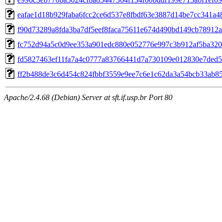
eafae1d18b929faba6fcc2ce6d537e8fbdf63e3887d14be7cc341a4
f90d73289a8fda3ba7df5eef8faca75611e674d490bd149cb78912
fc752d94a5c0d9ee353a901edc880e052776e997c3b912af5ba320
fd5827463ef11fa7a4c0777a83766441d7a730109e012830e7ded5
ff2b488de3c6d454c824fbbf3559e9ee7c6e1c62da3a54bcb33ab8
Apache/2.4.68 (Debian) Server at sft.if.usp.br Port 80